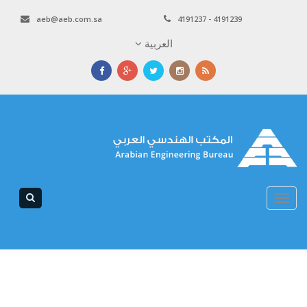
aeb@aeb.com.sa
4191237 - 4191239
العربية
Toggle
navigation