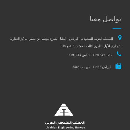
تواصل معنا
المملكة العربية السعودية - الرياض - العليا - شارع موسى بن نصير- مركز العقارية
التجـاري الأول - الدور الثالث - مكتب 318 و 319
هاتف 4191239 - فاكس 4191243
الرياض 11432 - ص . ب 5863