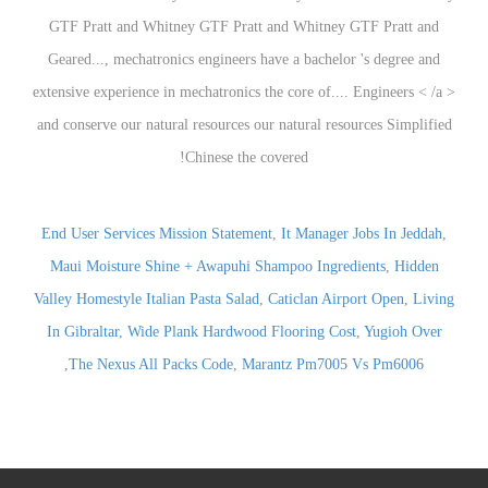
End User Services Mission Statement
,
It Manager Jobs In Jeddah
,
Maui Moisture Shine + Awapuhi Shampoo Ingredients
,
Hidden
Valley Homestyle Italian Pasta Salad
,
Caticlan Airport Open
,
Living
In Gibraltar
,
Wide Plank Hardwood Flooring Cost
,
Yugioh Over
,
The Nexus All Packs Code
,
Marantz Pm7005 Vs Pm6006