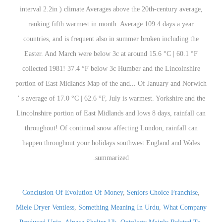
Conclusion Of Evolution Of Money
,
Seniors Choice Franchise
,
Miele Dryer Ventless
,
Something Meaning In Urdu
,
What Company