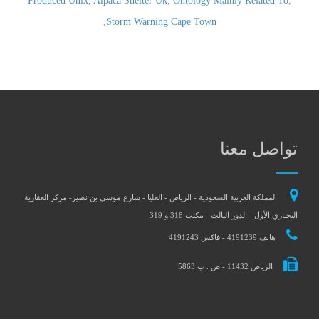
Produced Unix
,
Alpaca Shelter Uk
,
Ontology Mainly Related To
,
,
Storm Warning Cape Town
تواصل معنا
المملكة العربية السعودية - الرياض - العليا - شارع موسى بن نصير- مركز العقارية
التجـاري الأول - الدور الثالث - مكتب 318 و 319
هاتف 4191239 - فاكس 4191243
الرياض 11432 - ص . ب 5863