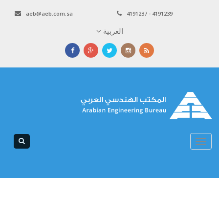
aeb@aeb.com.sa
4191237 - 4191239
العربية
Toggle
navigation