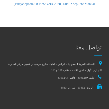
,
Encyclopedia Of New York 2020
,
Dual Xdcp97bt Manual
تواصل معنا
المملكة العربية السعودية - الرياض - العليا - شارع موسى بن نصير- مركز العقارية
التجـاري الأول - الدور الثالث - مكتب 318 و 319
هاتف 4191239 - فاكس 4191243
الرياض 11432 - ص . ب 5863