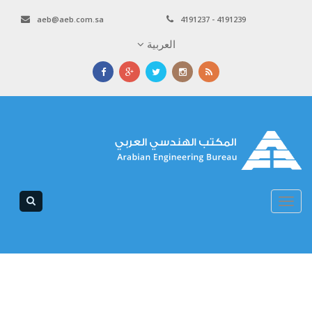
aeb@aeb.com.sa
4191237 - 4191239
العربية
Toggle
navigation