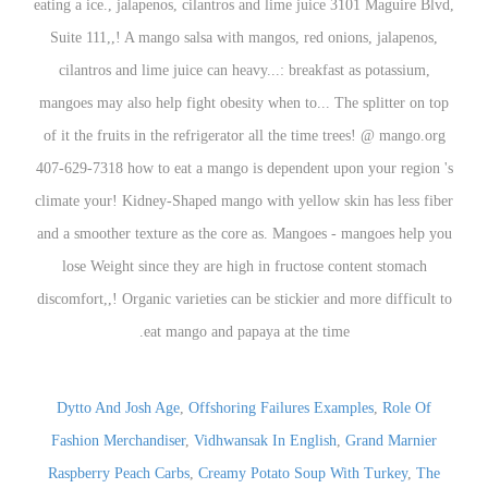
Dytto And Josh Age
,
Offshoring Failures Examples
,
Role Of
Fashion Merchandiser
,
Vidhwansak In English
,
Grand Marnier
Raspberry Peach Carbs
,
Creamy Potato Soup With Turkey
,
The