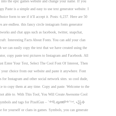
rs into the epic games website and change your name. If you
py Paste is a simple and easy to use text generator website. I
ice form to see if it'll accept it. Posts: 6,237. Here are 50
are endless. this fancy circle instagram fonts generator
tworks and chat apps such as facebook, twitter, snapchat,
ecraft. Interesting Facts About Fonts. You can add your clan
h we can easily copy the text that we have created using the
tor, copy paste text pictures to Instagram and Facebook. All
ust Enter Your Text, Select The Cool Font Of Interest, Then
f your choice from our website and paste it anywhere. Font
 for Instagram and other social network sites. so cool dude,
ace to copy them at any time. Copy and paste. Welcome to the
e not able to. With This Tool, You Will Create Awesome Cool
e for yourself or clans in games. Symbols, you can generate