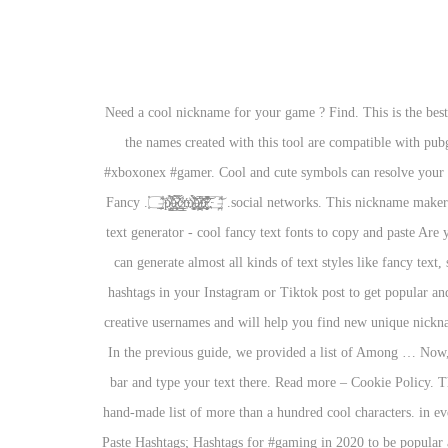
Need a cool nickname for your game ? Find. This is the bes
the names created with this tool are compatible with 
#xboxonex #gamer. Cool and cute symbols can resolve your i
social networks. This nickname maker is designed to create username for Agario or to generate many other things, such as business name ideas, domain names of the website e.t.c. ۝̶̱̲̗̋͝p̸̯̺̗̉҉̸͑͆ͅa̵͕̳̖̿҉̷͙̃̀c̷̳̦̀҉̴̳̠͗́m̸͚͔̒͂҉̸̱̝̀́͑ā̸̝̝̙͘҉̷͚̪̩̅̔̇n̴͕̱̈́̓̓҉̵̠̥̼̐̚͝҉̷̩̜͓͌͗۝̶̪̣̉̈͝. Fancy
text generator - cool fancy text fonts to copy and paste Are 
can generate almost all kinds of text styles like fancy text
hashtags in your Instagram or Tiktok post to get popular an
creative usernames and will help you find new unique nickna
In the previous guide, we provided a list of Among … Now, 
bar and type your text there. Read more – Cookie Policy. Thi
hand-made list of more than a hundred cool characters. in e
Paste Hashtags; Hashtags for #gaming in 2020 to be popul