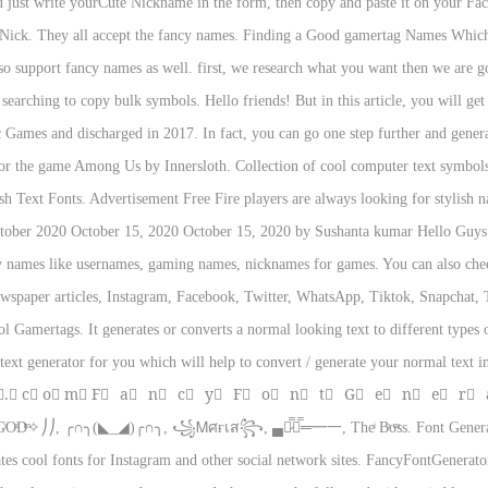
ou just write yourCute Nickname in the form, then copy and paste it on your Fa
 Nick. They all accept the fancy names. Finding a Good gamertag Names Which sh
o support fancy names as well. first, we research what you want then we are goi
 searching to copy bulk symbols. Hello friends! But in this article, you will g
c Games and discharged in 2017. In fact, you can go one step further and gener
 for the game Among Us by Innersloth. Collection of cool computer text symbol
 Text Fonts. Advertisement Free Fire players are always looking for stylish n
ober 2020 October 15, 2020 October 15, 2020 by Sushanta kumar Hello Guys I
ny names like usernames, gaming names, nicknames for games. You can also ch
spaper articles, Instagram, Facebook, Twitter, WhatsApp, Tiktok, Snapchat, 
 Gamertags. It generates or converts a normal looking text to different types of
ext generator for you which will help to convert / generate your normal text i
 o⃣ r⃣.⃣ c⃣ o⃣ m⃣ F⃞ a⃞ n⃞ c⃞ y⃞ F⃞ o⃞ n⃞ t⃞ G⃞ e⃞ n⃞ e⃞ r⃞ a
Dͫ✧⎠⎠, ╭∩╮(◣_◢)╭∩╮, ꧁Ꮇศғเส꧂, ▄︻̷̿┻̿═━一, Theͥ Bͣoͫss. Font Generator 
rates cool fonts for Instagram and other social network sites. FancyFontGener