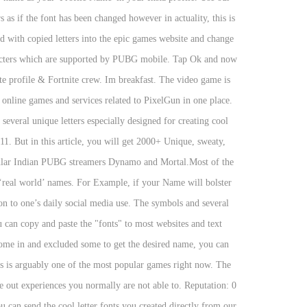
as if the font has been changed however in actuality, this is
ord with copied letters into the epic games website and change
racters which are supported by PUBG mobile. Tap Ok and now
e profile & Fortnite crew. Im breakfast. The video game is
r online games and services related to PixelGun in one place.
veral unique letters especially designed for creating cool
11. But in this article, you will get 2000+ Unique, sweaty,
opular Indian PUBG streamers Dynamo and Mortal.Most of the
 ‘real world’ names. For Example, if your Name will bolster
ion to one’s daily social media use. The symbols and several
u can copy and paste the "fonts" to most websites and text
 some in and excluded some to get the desired name, you can
Us is arguably one of the most popular games right now. The
ut experiences you normally are not able to. Reputation: 0
can send the cool letter fonts you created directly from our