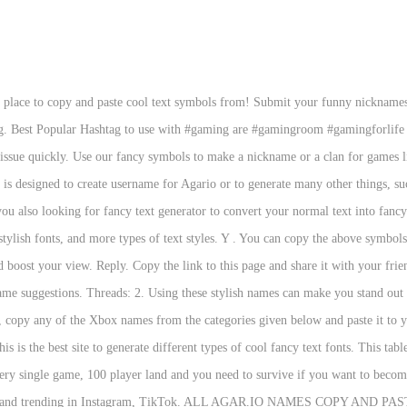
t place to copy and paste cool text symbols from! Submit your funny nicknames
pubg. Best Popular Hashtag to use with #gaming are #gamingroom #gamingforl
ssue quickly. Use our fancy symbols to make a nickname or a clan for games li
you also looking for fancy text generator to convert your normal text into fanc
, stylish fonts, and more types of text styles. Y . You can copy the above symbol
d boost your view. Reply. Copy the link to this page and share it with your frie
me suggestions. Threads: 2. Using these stylish names can make you stand out a
copy any of the Xbox names from the categories given below and paste it to you
s is the best site to generate different types of cool fancy text fonts. This ta
very single game, 100 player land and you need to survive if you want to bec
ar and trending in Instagram, TikTok. ALL AGAR.IO NAMES COPY AND PASTE. 