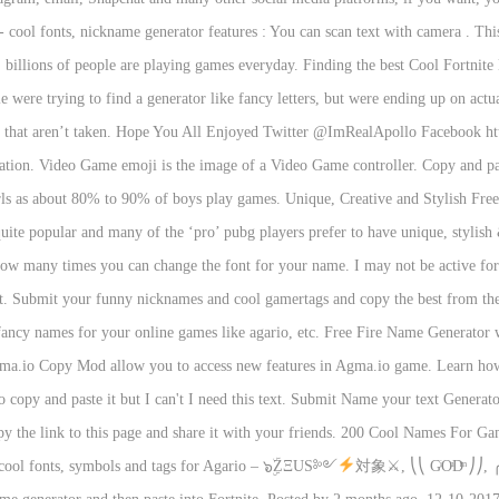
- cool fonts, nickname generator features : You can scan text with camera . Thi
billions of people are playing games everyday. Finding the best Cool Fortnite 
e were trying to find a generator like fancy letters, but were ending up on actual
 that aren’t taken. Hope You All Enjoyed Twitter @ImRealApollo Facebook 
y creation. Video Game emoji is the image of a Video Game controller. Copy a
ls as about 80% to 90% of boys play games. Unique, Creative and Stylish Free
te popular and many of the ‘pro’ pubg players prefer to have unique, stylish 
ow many times you can change the font for your name. I may not be active for 
t. Submit your funny nicknames and cool gamertags and copy the best from the l
 fancy names for your online games like agario, etc. Free Fire Name Generator 
a.io Copy Mod allow you to access new features in Agma.io game. Learn how t
to copy and paste it but I can't I need this text. Submit Name your text Gener
 the link to this page and share it with your friends. 200 Cool Names For Gam
, cool fonts, symbols and tags for Agario – ๖ۣۜZΞUS༻
対象⚔, ⎝⎝ GͥOͣDͫ ⎠⎠, 