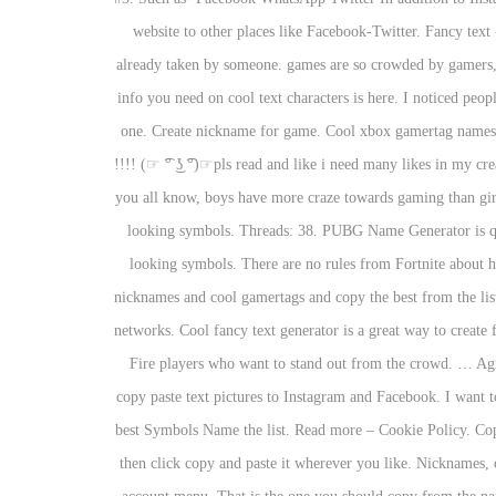
website to other places like Facebook-Twitter. Fancy text 
already taken by someone. games are so crowded by gamers, 
info you need on cool text characters is here. I noticed peopl
one. Create nickname for game. Cool xbox gamertag names
!!!! (☞ ͡° ͜ʖ ͡°)☞pls read and like i need many likes in m
you all know, boys have more craze towards gaming than gir
looking symbols. Threads: 38. PUBG Name Generator is qui
looking symbols. There are no rules from Fortnite about h
nicknames and cool gamertags and copy the best from the lis
networks. Cool fancy text generator is a great way to create
Fire players who want to stand out from the crowd. … Agm
copy paste text pictures to Instagram and Facebook. I want 
best Symbols Name the list. Read more – Cookie Policy. Copy
then click copy and paste it wherever you like. Nicknames