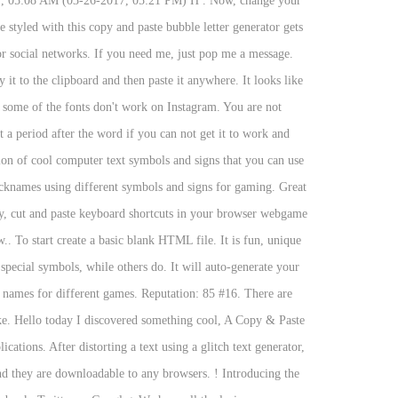
017, 05:08 AM (03-26-2017, 05:21 PM) H . Now, change your
styled with this copy and paste bubble letter generator gets
 or social networks. If you need me, just pop me a message.
 it to the clipboard and then paste it anywhere. It looks like
t some of the fonts don't work on Instagram. You are not
 a period after the word if you can not get it to work and
tion of cool computer text symbols and signs that you can use
cknames using different symbols and signs for gaming. Great
py, cut and paste keyboard shortcuts in your browser webgame
. To start create a basic blank HTML file. It is fun, unique
special symbols, while others do. It will auto-generate your
l names for different games. Reputation: 85 #16. There are
ke. Hello today I discovered something cool, A Copy & Paste
tions. After distorting a text using a glitch text generator,
nd they are downloadable to any browsers. ! Introducing the