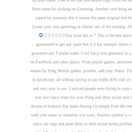
account menu. That is the one you should copy from the n
Xbox name by clicking on Gamertag. Another cool thing about
copied by someone else it retains the same original text f
Сreate your own gamertag or choose one of the existing. All t
Ⓔ Ⓗ Ⓓ Ⓘ Ⓘ Ⓘ You want this to ? This is the best plac
guaranteed to get any name but if it has multiple letters
guarantee any Fortnite name. Cool fancy text generator is a 
on Facebook and other places. From puzzle games, adventure
names for Pubg Mobile games, profiles, add your Name. This 
in JavaScript, all without having to use fiddly APIs full o
and very easy to use. I noticed people were trying to copy 
text into fancy fonts for your Pubg and other social site
dozens of features that make Among Us unique from the rest
with your name or whatever you want. Smileys symbol is a cop
users can copy and paste them to their social media profil