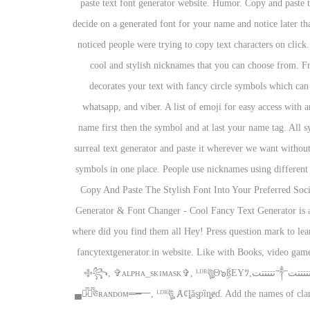
paste text font generator website. Humor. Copy and paste t
decide on a generated font for your name and notice later tha
noticed people were trying to copy text characters on click.
cool and stylish nicknames that you can choose from. Fr
decorates your text with fancy circle symbols which can 
whatsapp, and viber. A list of emoji for easy access with a
name first then the symbol and at last your name tag. All s
surreal text generator and paste it wherever we want withou
symbols in one place. People use nicknames using different
Copy And Paste The Stylish Font Into Your Preferred Socia
Generator & Font Changer - Cool Fancy Text Generator is a c
where did you find them all Hey! Press question mark to lea
fancytextgenerator.in website. Like with Books, video game
Posts That Will Stand Out And Impress Your Friends. Nicknames, cool fonts, symbols and tags for PixelGun – ༺Leͥgeͣnͫd༻ᴳᵒᵈ, ꧁࿇تتتتتت༒تتتتتت࿇꧂, ✞ᴀʟᴘʜᴀ_sᴋɪᴍᴀsᴋ✞, ᴸᴰᴿঊৣΘ๖ۣۜßEYﾂ,
▄︻̷̿┻̿ঊʀᴀɴᴅᴏᴍ═━一, ᴸᴰᴿঊৣ Ⱥȼȴǎȿƿȉȵɇɗ. Add the names of clan 