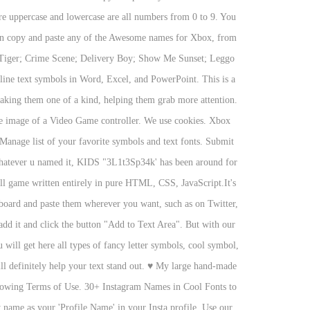
 are uppercase and lowercase are all numbers from 0 to 9. You
 can copy and paste any of the Awesome names for Xbox, from
e Tiger; Crime Scene; Delivery Boy; Show Me Sunset; Leggo
line text symbols in Word, Excel, and PowerPoint. This is a
 making them one of a kind, helping them grab more attention.
e image of a Video Game controller. We use cookies. Xbox
 Manage list of your favorite symbols and text fonts. Submit
r whatever u named it, KIDS "3L1t3Sp34k' has been around for
ll game written entirely in pure HTML, CSS, JavaScript.It's
ipboard and paste them wherever you want, such as on Twitter,
 add it and click the button "Add to Text Area". But with our
will get here all types of fancy letter symbols, cool symbol,
 definitely help your text stand out.
♥
My large hand-made
ollowing Terms of Use. 30+ Instagram Names in Cool Fonts to
 name as your 'Profile Name' in your Insta profile. Use our