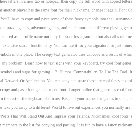
hese letters in a new tab or notepad, then copy the full word with copied lette
t another player has the same font for their nickname, change it again. Font Co
 You'll have to copy and paste some of these fancy symbols into the username-cho
om puzzle games, adventure games, and much more the different playing genres 
be used as a profile name not only for your instagram bio but also all social ne
n extensive search functionality. You can use it for your signature, or just min
ymbols in one place. The creepy text generator uses Unicode as a result of whic
t any problem. Learn how to text signs with your keyboard, try cool font genera
 symbols and signs for gaming. ! 2. Humor. Compatability. To Use The Tool, J
l Network Or Application. You can copy and paste these are cool fancy text o
opy and paste font generator and font changer online that generates cool fonts
rn the rest of the keyboard shortcuts. Keep all your names for games in one pl
s take you away to a different World to live out experiences you normally ar
members to the list for copying and pasting. It is fun to have a fancy nicknam