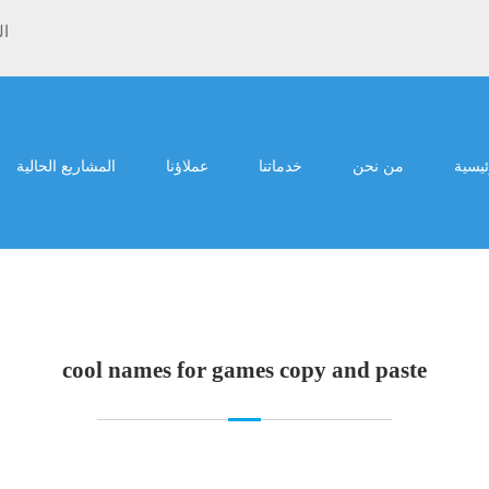
ية
المشاريع الحالية
عملاؤنا
خدماتنا
من نحن
الرئي
cool names for games copy and paste