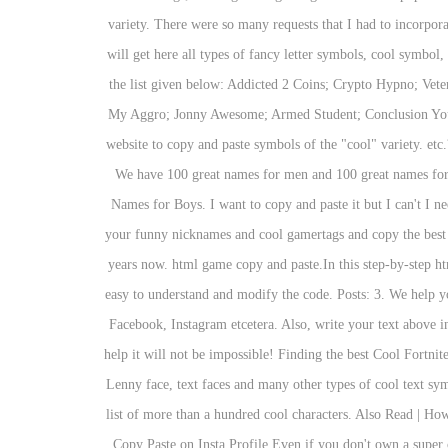
variety. There were so many requests that I had to incorpora
will get here all types of fancy letter symbols, cool symb
the list given below: Addicted 2 Coins; Crypto Hypno; Ve
My Aggro; Jonny Awesome; Armed Student; Conclusion You can
website to copy and paste symbols of the "cool" variety. etc
We have 100 great names for men and 100 great names for
Names for Boys. I want to copy and paste it but I can't I n
your funny nicknames and cool gamertags and copy the best f
years now. html game copy and paste.In this step-by-step h
easy to understand and modify the code. Posts: 3. We help yo
Facebook, Instagram etcetera. Also, write your text above in
help it will not be impossible! Finding the best Cool Fortni
Lenny face, text faces and many other types of cool text sy
list of more than a hundred cool characters. Also Read | H
Copy Paste on Insta Profile Even if you don't own a super 