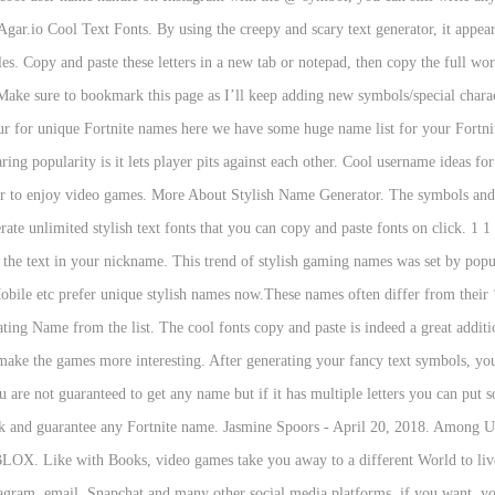
ar.io Cool Text Fonts. By using the creepy and scary text generator, it appears 
tyles. Copy and paste these letters in a new tab or notepad, then copy the full w
ake sure to bookmark this page as I’ll keep adding new symbols/special cha
 for unique Fortnite names here we have some huge name list for your Fortnit
ing popularity is it lets player pits against each other. Cool username ideas fo
er to enjoy video games. More About Stylish Name Generator. The symbols and se
te unlimited stylish text fonts that you can copy and paste fonts on click. 1 1 
e the text in your nickname. This trend of stylish gaming names was set by p
bile etc prefer unique stylish names now.These names often differ from their
cating Name from the list. The cool fonts copy and paste is indeed a great addit
s make the games more interesting. After generating your fancy text symbols, yo
are not guaranteed to get any name but if it has multiple letters you can put
work and guarantee any Fortnite name. Jasmine Spoors - April 20, 2018. Among 
X. Like with Books, video games take you away to a different World to live o
gram, email, Snapchat and many other social media platforms, if you want, you 