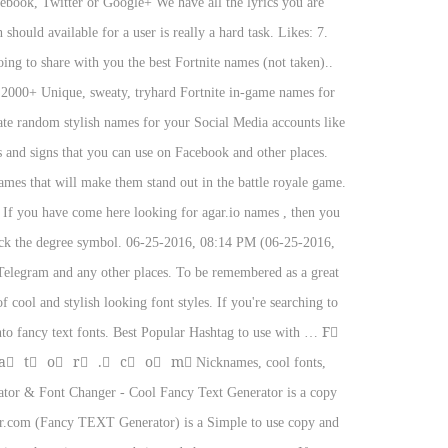
cebook, Twitter or Google+ We have all the lyrics you are
ould available for a user is really a hard task. Likes: 7.
ng to share with you the best Fortnite names (not taken)..
et 2000+ Unique, sweaty, tryhard Fortnite in-game names for
ate random stylish names for your Social Media accounts like
s and signs that you can use on Facebook and other places.
ames that will make them stand out in the battle royale game.
f you have come here looking for agar.io names , then you
eck the degree symbol. 06-25-2016, 08:14 PM (06-25-2016,
Telegram and any other places. To be remembered as a great
 cool and stylish looking font styles. If you're searching to
nto fancy text fonts. Best Popular Hashtag to use with … F⃣
⃞ t⃞ o⃞ r⃞ .⃞ c⃞ o⃞ m⃞ Nicknames, cool fonts,
& Font Changer - Cool Fancy Text Generator is a copy
ator.com (Fancy TEXT Generator) is a Simple to use copy and