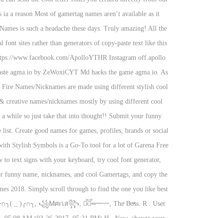
s ia a reason Most of gamertag names aren’t available as it
Names is such a headache these days. Truly amazing! All the
 font sites rather than generators of copy-paste text like this
https://www.facebook.com/ApolloYTHR Instagram off.apollo
nd paste agma.io by ZeWoxiCYT Md hacks the game agma.io. As
 Fire Names/Nicknames are made using different stylish cool
& creative names/nicknames mostly by using different cool
a while so just take that into thought!! Submit your funny
ist. Create good names for games, profiles, brands or social
with Stylish Symbols is a Go-To tool for a lot of Garena Free
o text signs with your keyboard, try cool font generator,
ator funny name, nicknames, and cool Gamertags, and copy the
es 2018. Simply scroll through to find the one you like best
╭∩╮( _ )╭∩╮, ꧁Ꮇศғเส꧂, ︻̷̿┻̿═━一, Theͥ Bͣoͫss. R . User