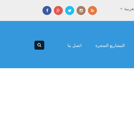
العرب
اتصل بنا
المشاريع المنجزة