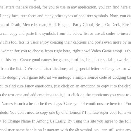
te letters that are circled, for you to use in any application, you can find here
ol, Lenny face, text faces and many other types of cool text symbols. Now, you
teran of Death; Mercedes man; Hulk Roguen; Party Ghoul; Beats On Deck; Fir
 copy and paste line symbols from the below list or use alt codes to insert 
.? This tool lets its users enjoy creating their captions and posts even more by
 women for you to choose from right here, right now! Video Game emoji is th
eed this text. Create good names for games, profiles, brands or social networks.
rom the list. D Wrote: Thats ridiculous, using special letter or fancy text o
tml5 dodging ball game tutorial we undergo a simple source code of dodging ba
u to find cute fancy emoticons, just click on an emoticon to copy it to the cl
 the text area and add emoticons to it, just click on the emoticons you want to
te Names is such a headache these days. Cute symbol emoticons are here too. You 
mbols. You don't need to copy one by one. LemonYT. These super cool fonts will
ow To Change Name In Among Us Easily. By using this site you agree to the f
cool user name handle on Instagram with the @ symbol, you can still write any