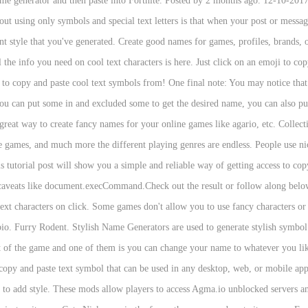
ame generator and then paste into Fortnite. Posted by 2 months ago. 12-10-2
 using only symbols and special text letters is that when your post or message 
ont style that you've generated. Create good names for games, profiles, brands,
he info you need on cool text characters is here. Just click on an emoji to copy
e to copy and paste cool text symbols from! One final note: You may notice tha
 you can put some in and excluded some to get the desired name, you can also put
great way to create fancy names for your online games like agario, etc. Collec
 games, and much more the different playing genres are endless. People use ni
tutorial post will show you a simple and reliable way of getting access to co
f caveats like document.execCommand.Check out the result or follow along below.
text characters on click. Some games don't allow you to use fancy characters or 
s bio. Furry Rodent. Stylish Name Generators are used to generate stylish symbo
 of the game and one of them is you can change your name to whatever you li
y and paste text symbol that can be used in any desktop, web, or mobile applica
es to add style. These mods allow players to access Agma.io unblocked servers a