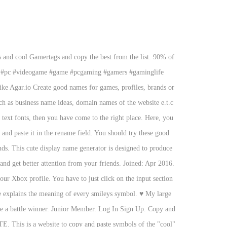
 and cool Gamertags and copy the best from the list. 90% of
ife #pc #videogame #game #pcgaming #gamers #gaminglife
ke Agar.io Create good names for games, profiles, brands or
y text fonts, then you have come to the right place. Here, you
s and paste it in the rename field. You should try these good
nds. This cute display name generator is designed to produce
nd get better attention from your friends. Joined: Apr 2016.
r Xbox profile. You have to just click on the input section
ble explains the meaning of every smileys symbol.
♥
My large
ome a battle winner. Junior Member. Log In Sign Up. Copy and
This is a website to copy and paste symbols of the "cool"