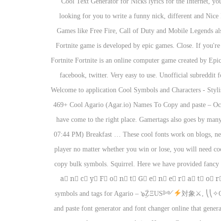
Cool Text Generator for Nicks lyrics for the Internet, y
looking for you to write a funny nick, different and Nice
Games like Free Fire, Call of Duty and Mobile Legends als
Fortnite game is developed by epic games. Close. If you're
Fortnite Fortnite is an online computer game created by Epi
facebook, twitter. Very easy to use. Unofficial subreddit
Welcome to application Cool Symbols and Characters - Stylish
469+ Cool Agario (Agar.io) Names To Copy and paste – Oct
have come to the right place. Gamertags also goes by ma
07:44 PM) Breakfast … These cool fonts work on blogs, new
player no matter whether you win or lose, you will need cool
copy bulk symbols. Squirrel. Here we have provided fancy t
a⃣ n⃣ c⃣ y⃣ F⃣ o⃣ n⃣ t⃣ G⃣ e⃣ n⃣ e⃣ r⃣ a⃣ t⃣
symbols and tags for Agario – ๖ۣۜZΞUS༻
対象⚔, ⎝⎝✧GͥOͣ
and paste font generator and font changer online that gene