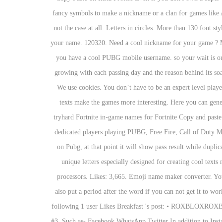
fancy symbols to make a nickname or a clan for games like Ag
not the case at all. Letters in circles. More than 130 font s
your name. 120320. Need a cool nickname for your game ? M
you have a cool PUBG mobile username. so your wait is our
growing with each passing day and the reason behind its soar
We use cookies. You don’t have to be an expert level play
texts make the games more interesting. Here you can genera
tryhard Fortnite in-game names for Fortnite Copy and past
dedicated players playing PUBG, Free Fire, Call of Duty Mo
on Pubg, at that point it will show pass result while dupli
unique letters especially designed for creating cool text
processors. Likes: 3,665. Emoji name maker converter. You 
also put a period after the word if you can not get it to 
following 1 user Likes Breakfast 's post: • ROXBLOXROXBLO
#3. Such as- Facebook WhatsApp Twitter In addition to Insta