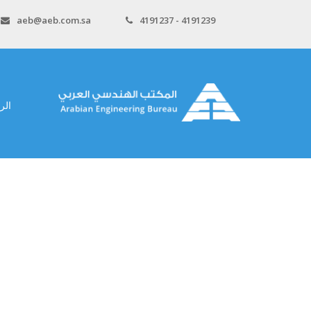
aeb@aeb.com.sa
4191237 - 4191239
سية