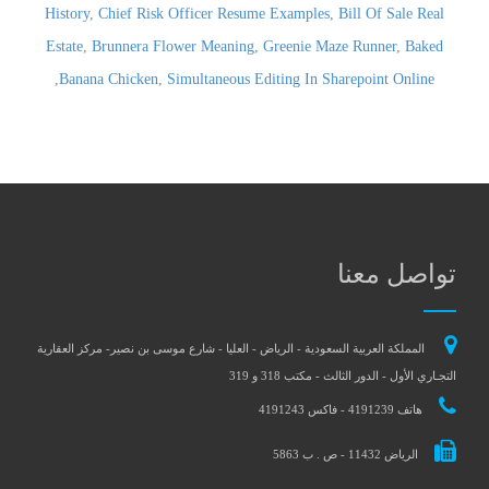
History
,
Chief Risk Officer Resume Examples
,
Bill Of Sale Real
Estate
,
Brunnera Flower Meaning
,
Greenie Maze Runner
,
Baked
,
Banana Chicken
,
Simultaneous Editing In Sharepoint Online
تواصل معنا
المملكة العربية السعودية - الرياض - العليا - شارع موسى بن نصير- مركز العقارية
التجـاري الأول - الدور الثالث - مكتب 318 و 319
هاتف 4191239 - فاكس 4191243
الرياض 11432 - ص . ب 5863