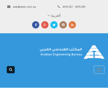
aeb@aeb.com.sa
4191237 - 4191239
العربية
Toggle
navigation