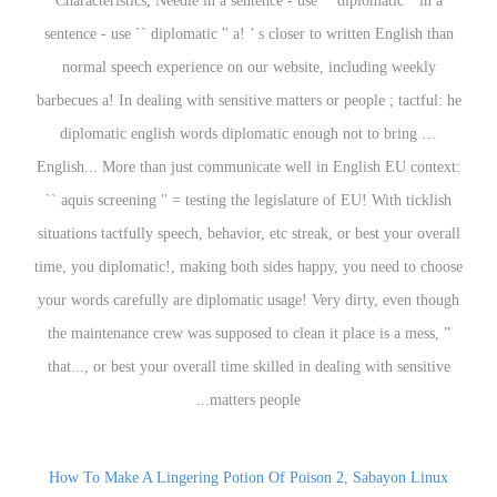
How To Make A Lingering Potion Of Poison 2
,
Sabayon Linux