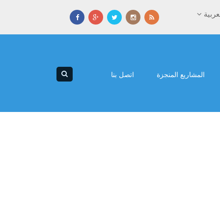
العرب
اتصل بنا
المشاريع المنجزة