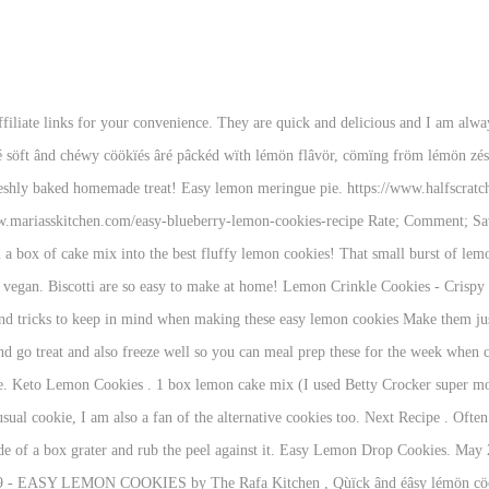
t treat for any time of the year, but especially perfect for Springtime and Easter. Some recipes just stand the test of time, and this easy lemon meringue pie is one of them. cream cheese or Neuchâtel cheese, softened. Cookies that pack a punch of intense, bold, robust lemon flavor! These Easy Lemon Sugar Cookies are simple to make and taste amazing. This easy, Italian Lemon Biscotti recipe is delicately sweet, has a light outer crunch and soft center. Whether you’re baking for a warm weather gathering, for friends or neighbors or simply baking just because, this Easy Lemon Icing is a simple, go-to recipe to make balanced sweet and tart icing for any cookies! Lemon cookies are a great cookie to serve when you know there are plenty of chocolate cookies at a cookie exchange or pot luck dessert setting. https://www.beckysbakingdelights.com/super-easy-lemon-cookies Make them for parties, get together or a bake sale. Here’s a truth about Amber-if it’s not chocolate, she doesn’t typically waste the calories to eat it. Add the coconut sugar, honey, egg, vanilla, coconut oil and lemon juice in a separate large bowl and whisk them until they are combined. I spotted lemons on sale and couldn’t help myself. How to Make Lemon Blueberry Cookies. Most of the recipes that I have found use cake mix and I honestly don’t remember the last time I had that in my pantry. Cream the butter … Jalayne Luckett bakes up the cute citrus bites in her Marion, Illinois kitchen. In a large mixing bowl, beat the cream cheese and butter, and sugar until light and fluffy. Believe me, this is a delicious recipe that is so easy to make and it never fails. Then you need to try Lemon Bars Recipe with Shortbread Crust (6-ingredients) Easy Lemon Sugar Cookies … This cookie is made with real lemons giving it a bright sweetness that cannot be replicated with extracts. Prep: 20 min. Bursting with lemon flavor, these delicious cookies are one of our favorites. I like to enjoy my lemon cookies as is. A Peek at the Fun: There’s nothing better than easy lemon cookies that are quick to make and taste amazing! Prep Time 20 minutes. 15 Gluten-Free Desserts for Your Next Potluck. I had them on my to-bake list for a while now. How to zest a lemon: One medium lemon can yield 2 tbsp of juice and 1 tbsp of zest. Print ; Next Recipe . https://www.mariasskitchen.com/easy-lemon-curd-cookies-recipe EASY LEMON COOKIES by The Rafa Kitchen, Qùïck ând éâsy lémön cöökïés fröm scrâtch récïpé, mâdé wïth sïmplé ïngrédïénts. Total Time 32 minutes. Test Kitchen Approved; 4 reviews; Recommended. Everyone needs an easy, summertime dessert in their arsenal and this is the one! She also recommended staying away from eggs for a while, as my daughter has a food allergy to them. About 3/4 c. powdered sugar (to roll cookies in) Directions. Refreshing Lemon Cookie Recipe. They are easy to make and melt in your mouth delicious. They are light, fluffy and have a slight lemon zest to them. How to make Lemon Gooey Butter Cookies. Total Time. No one would suspect that these adorable, glazed cookies are low in fat. Mix powdered sugar together with milk, lemon and vanilla extracts and lemon juice to make this icing. Make it vegan, too, with one simple switch! an egg . Stop when you reach the white layer on the lemon. https://www.fittoservegroup.com/low-carb-nut-free-tangy-lemon-cookies 1 tbsp lemon juice. It is lemony sweet and sour goodness with a light, refreshing, taste, and a melt away goodness. Lemon cookies are a great alternative to the usual sugar or chocolate chip cookie. Love lemon? 1 stick butter, softened. This recipe was given to me by one of my friends from South Africa, who’s been making it for years. These are one of my favorite cookies, but warning, they are dangerously good, and come together start to finish in less than 15 minutes, so it is easy to succumb to their siren’s call. These Lemon Shortbread Cookie embodies the taste of summer! Recipe Notes. Apr 13, 2020 - Explore Marie Lenz's board "