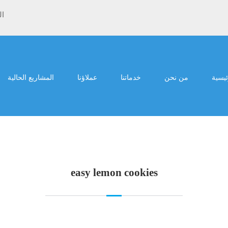
ية
المشاريع الحالية
عملاؤنا
خدماتنا
من نحن
الرئي
easy lemon cookies