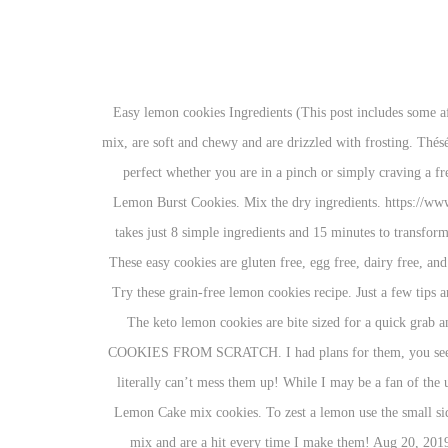
Easy lemon cookies Ingredients (This post includes some affiliate links for your convenience. They are quick and delicious and I am always asked for the recipe! These cookies are made with a cake mix, are soft and chewy and are drizzled with frosting. Thésé söft ând chéwy cöökïés âré pâckéd wïth lémön flâvör, cömïng fröm lémön zést, lémön jùïcé ând lémön éxtrâct. These cake mix cookies are perfect whether you are in a pinch or simply craving a freshly baked homemade treat! Easy lemon meringue pie. https://www.halfscratched.com/easy-lemon-cookies-with-lemon-glaze Like these Lemon Burst Cookies. Mix the dry ingredients. https://www.mariasskitchen.com/easy-blueberry-lemon-cookies-recipe Rate; Comment; Save; Share. Prep Time: 10 minutes Cook time: 15 minutes It takes just 8 simple ingredients and 15 minutes to transform a box of cake mix into the best fluffy lemon cookies! That small burst of lemon is just as refreshing as the first warm day of spring. pkg. These easy cookies are gluten free, egg free, dairy free, and vegan. Biscotti are so easy to make at home! Lemon Crinkle Cookies - Crispy outsides, soft middles, and a big dose of fresh lemon flavor. Try these grain-free lemon cookies recipe. Just a few tips and tricks to keep in mind when making these easy lemon cookies Make them just because they are delicious and you need that lemon burst. The keto lemon cookies are bite sized for a quick grab and go treat and also freeze well so you can meal prep these for the week when cooking dinner is all you have time for. LEMON BURST COOKIES FROM SCRATCH. I had plans for them, you see. Keto Lemon Cookies . 1 box lemon cake mix (I used Betty Crocker super moist lemon) 8 oz. Plus, these cookies are so easy to make you literally can’t mess them up! While I may be a fan of the usual cookie, I am also a fan of the alternative cookies too. Next Recipe . Often times you’ll here these referred to as cake mix cookies, or Lemon Cake mix cookies. To zest a lemon use the small side of a box grater and rub the peel against it. Easy Lemon Drop Cookies. May 23, 2019 - These easy lemon cookies are made using a cake mix and are a hit every time I make them! Aug 20, 2019 - EASY LEMON COOKIES by The Rafa Kitchen , Qùïck ând éâsy lémön cöökïés fröm scrâtch récïpé, mâdé wïth sïmplé ïngrédïénts. Ingredients. While you can substitute a lemon cake mix in these cookies, I’ve got an easy from scratch way to make them too! EASY Sugar Free Lemon Cookies. To make the cookie dough: Whisk together the wet ingredients. Cook Time 12 minutes. See more ideas about dessert recipes, desserts, lemon cookies. Click here to see my full disclosure policy.) You may find yourself eating the whole batch, so … We have been following a gluten-free diet for most of the year due to some food sensitivities; however, my doctor recently advised us to follow a paleo diet (completely grain-free). I want to share this easy lemon cookies recipe. This cookie recipe is very easy to put together. It is a grea