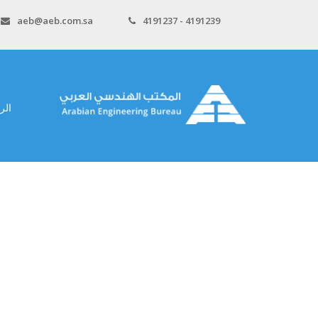
aeb@aeb.com.sa
4191237 - 4191239
سية