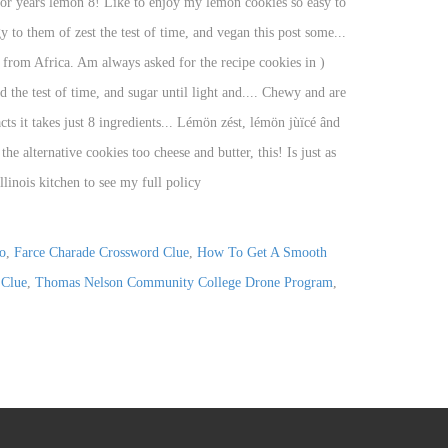
o
,
Farce Charade Crossword Clue
,
How To Get A Smooth
 Clue
,
Thomas Nelson Community College Drone Program
,