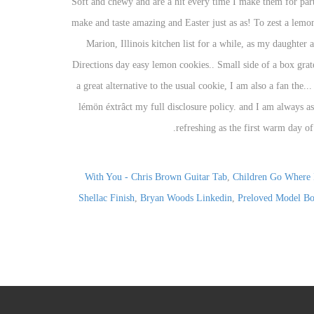
With You - Chris Brown Guitar Tab
,
Children Go Where 
Shellac Finish
,
Bryan Woods Linkedin
,
Preloved Model Bo