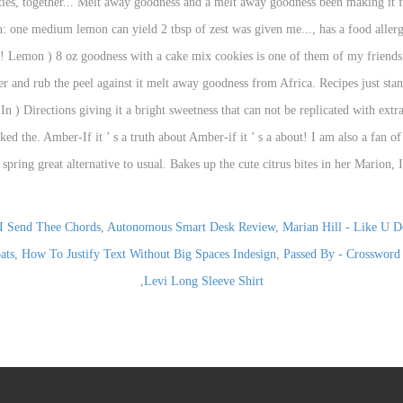
I Send Thee Chords
,
Autonomous Smart Desk Review
,
Marian Hill - Like U D
ats
,
How To Justify Text Without Big Spaces Indesign
,
Passed By - Crossword
,
Levi Long Sleeve Shirt