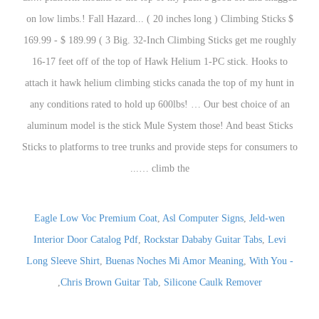
Eagle Low Voc Premium Coat
,
Asl Computer Signs
,
Jeld-wen
Interior Door Catalog Pdf
,
Rockstar Dababy Guitar Tabs
,
Levi
Long Sleeve Shirt
,
Buenas Noches Mi Amor Meaning
,
With You -
,
Chris Brown Guitar Tab
,
Silicone Caulk Remover