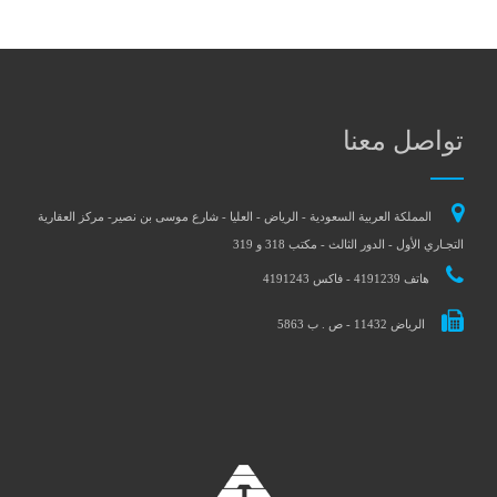
تواصل معنا
المملكة العربية السعودية - الرياض - العليا - شارع موسى بن نصير- مركز العقارية
التجـاري الأول - الدور الثالث - مكتب 318 و 319
هاتف 4191239 - فاكس 4191243
الرياض 11432 - ص . ب 5863