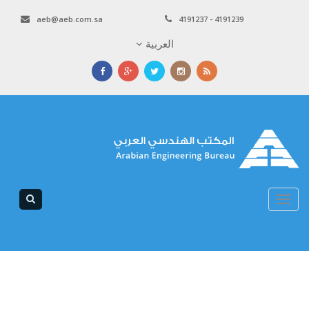
aeb@aeb.com.sa
4191237 - 4191239
العربية
Toggle
navigation