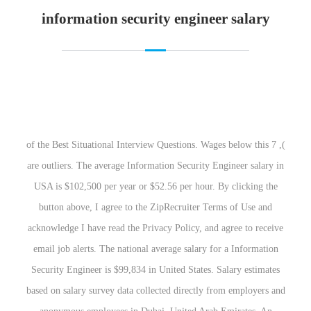
information security engineer salary
), 7 of the Best Situational Interview Questions. Wages below this
are outliers. The average Information Security Engineer salary in
USA is $102,500 per year or $52.56 per hour. By clicking the
button above, I agree to the ZipRecruiter Terms of Use and
acknowledge I have read the Privacy Policy, and agree to receive
email job alerts. The national average salary for a Information
Security Engineer is $99,834 in United States. Salary estimates
based on salary survey data collected directly from employers and