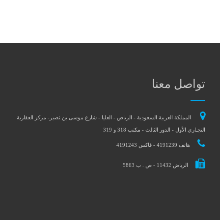
تواصل معنا
المملكة العربية السعودية - الرياض - العليا - شارع موسى بن نصير- مركز العقارية
التجـاري الأول - الدور الثالث - مكتب 318 و 319
هاتف 4191239 - فاكس 4191243
الرياض 11432 - ص . ب 5863