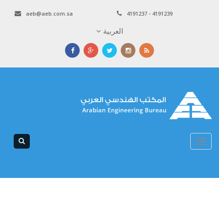
aeb@aeb.com.sa
4191237 - 4191239
العربية
Toggle
navigation