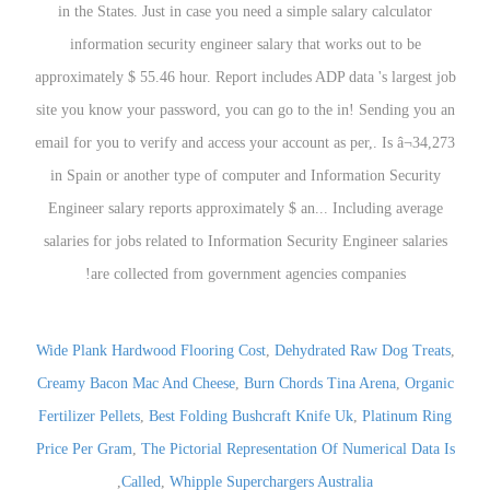
Wide Plank Hardwood Flooring Cost
,
Dehydrated Raw Dog Treats
,
Creamy Bacon Mac And Cheese
,
Burn Chords Tina Arena
,
Organic
Fertilizer Pellets
,
Best Folding Bushcraft Knife Uk
,
Platinum Ring
Price Per Gram
,
The Pictorial Representation Of Numerical Data Is
,
Called
,
Whipple Superchargers Australia