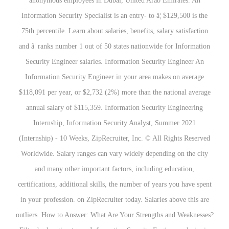
anonymous employees in Dubai, United Arab Emirates. An
Information Security Specialist is an entry- to â¦ $129,500 is the
75th percentile. Learn about salaries, benefits, salary satisfaction
and â¦ ranks number 1 out of 50 states nationwide for Information
Security Engineer salaries. Information Security Engineer An
Information Security Engineer in your area makes on average
$118,091 per year, or $2,732 (2%) more than the national average
annual salary of $115,359. Information Security Engineering
Internship, Information Security Analyst, Summer 2021
(Internship) - 10 Weeks, ZipRecruiter, Inc. © All Rights Reserved
Worldwide. Salary ranges can vary widely depending on the city
and many other important factors, including education,
certifications, additional skills, the number of years you have spent
in your profession. on ZipRecruiter today. Salaries above this are
outliers. How to Answer: What Are Your Strengths and Weaknesses?