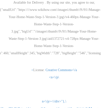
Available for Delivery . By using our site, you
{"smallUrl":"https:\/\/www.wikihow.com\/images\/thum
Your-Home-Waste-Step-1-Version-3.jpg\/v4-460
Home-Waste-Step-1-Version-
3.jpg","bigUrl":"\/images\/thumb\/9\/91\/Man
Waste-Step-1-Version-3.jpg\/aid1372721-v4-728
Home-Waste-Step-1-Version-
3.jpg","smallWidth":460,"smallHeight":345,"bigWidth":"728","bigHeight":"5
License:
Creative Commons<\/a>
\n<\/p>
\n<\/p><\/div>"},