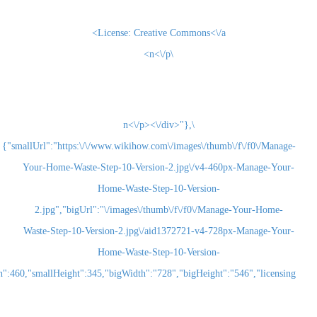
License:
Creative Commons<\/a>
\n<\/p>
\n<\/p><\/div>"},
{"smallUrl":"https:\/\/www.wikihow.com\/images\/thum
Your-Home-Waste-Step-10-Version-2.jpg\/v4-460
Home-Waste-Step-10-Version-
2.jpg","bigUrl":"\/images\/thumb\/f\/f0\/Man
Waste-Step-10-Version-2.jpg\/aid1372721-v4-72
Home-Waste-Step-10-Version-
2.jpg","smallWidth":460,"smallHeight":345,"bigWidth":"728","bigHeight":"5