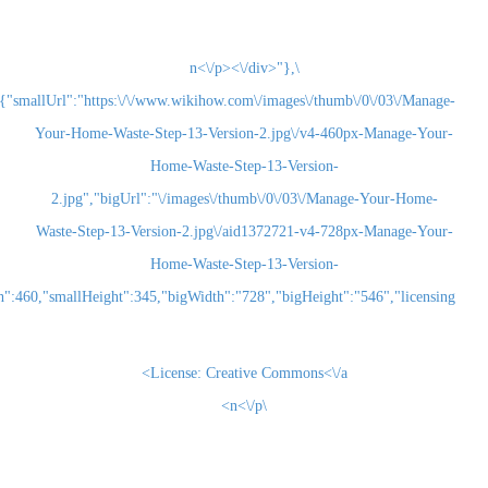
\n<\/p><\/div>"},
{"smallUrl":"https:\/\/www.wikihow.com\/images\/thum
Your-Home-Waste-Step-13-Version-2.jpg\/v4-460
Home-Waste-Step-13-Version-
2.jpg","bigUrl":"\/images\/thumb\/0\/03\/Man
Waste-Step-13-Version-2.jpg\/aid1372721-v4-72
Home-Waste-Step-13-Version-
2.jpg","smallWidth":460,"smallHeight":345,"bigWidth":"728","bigHeight":"5
License:
Creative Commons<\/a>
\n<\/p>