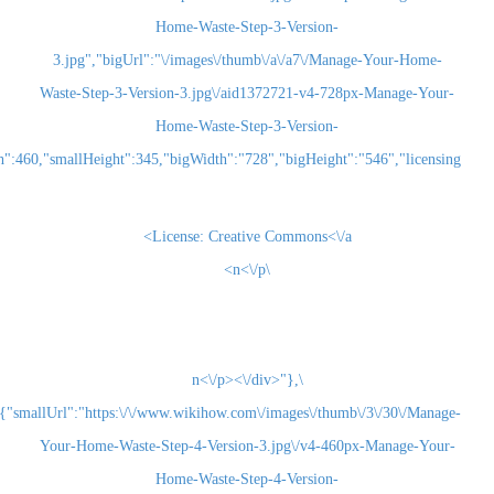
Home-Waste-Step-3-Version-
3.jpg","bigUrl":"\/images\/thumb\/a\/a7\/Man
Waste-Step-3-Version-3.jpg\/aid1372721-v4-728
Home-Waste-Step-3-Version-
3.jpg","smallWidth":460,"smallHeight":345,"bigWidth":"728","bigHeight":"5
License:
Creative Commons<\/a>
\n<\/p>
\n<\/p><\/div>"},
{"smallUrl":"https:\/\/www.wikihow.com\/images\/thum
Your-Home-Waste-Step-4-Version-3.jpg\/v4-460
Home-Waste-Step-4-Version-