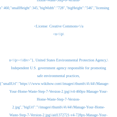
Home-Waste-Step-6-Version-
2.jpg","smallWidth":460,"smallHeight":345,"bigWidth":"728","bigHeight":"5
License:
Creative Commons<\/a>
\n<\/p>
\n<\/p><\/div>"}, United States Environmental Pr
Independent U.S. government agency responsibl
safe environmental practices,
{"smallUrl":"https:\/\/www.wikihow.com\/images\/thum
Your-Home-Waste-Step-7-Version-2.jpg\/v4-460
Home-Waste-Step-7-Version-
2.jpg","bigUrl":"\/images\/thumb\/4\/44\/Man
Waste-Step-7-Version-2.jpg\/aid1372721-v4-728