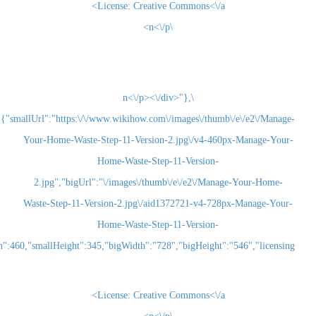
License:
Creative Commons<\/a>
\n<\/p>
\n<\/p><\/div>"},
{"smallUrl":"https:\/\/www.wikihow.com\/images\/thum
Your-Home-Waste-Step-11-Version-2.jpg\/v4-460
Home-Waste-Step-11-Version-
2.jpg","bigUrl":"\/images\/thumb\/e\/e2\/Man
Waste-Step-11-Version-2.jpg\/aid1372721-v4-72
Home-Waste-Step-11-Version-
2.jpg","smallWidth":460,"smallHeight":345,"bigWidth":"728","bigHeight":"5
License:
Creative Commons<\/a>