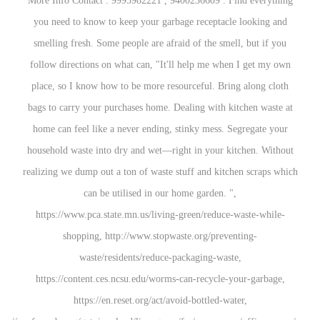
More Info Contact : 9995982221 , 9400236609 . 
you need to know to keep your garbage receptac
smelling fresh. Some people are afraid of the sm
follow directions on what can, "It'll help me wh
place, so I know how to be more resourceful. Br
bags to carry your purchases home. Dealing with 
home can feel like a never ending, stinky mess.
household waste into dry and wet—right in your 
realizing we dump out a ton of waste stuff and kit
can be utilised in our home garden. 
https://www.pca.state.mn.us/living-green/reduc
shopping, http://www.stopwaste.org/prev
waste/residents/reduce-packaging-wa
https://content.ces.ncsu.edu/worms-can-recycle
https://en.reset.org/act/avoid-bottled-w