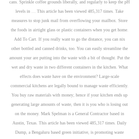
cans. Sprinkle coffee grounds liberally, and regula
levels in … This article has been viewed 485,3
measures to stop junk mail from overflowing you
the foods in airtight glass or plastic containers w
Add To Cart. If you really want to go the distan
other bottled and canned drinks, too. You can easi
amount your are putting into the waste with a bit o
wet and dry waste in two different containers in 
effects does waste have on the environment? 
commercial kitchens are legally bound to manage w
You buy raw materials with money; hence if your
generating large amounts of waste, then it is you 
on the money. Mark Spelman is a General Contr
Austin, Texas. This article has been viewed 485,
Dump, a Bengaluru based green initiative, is p