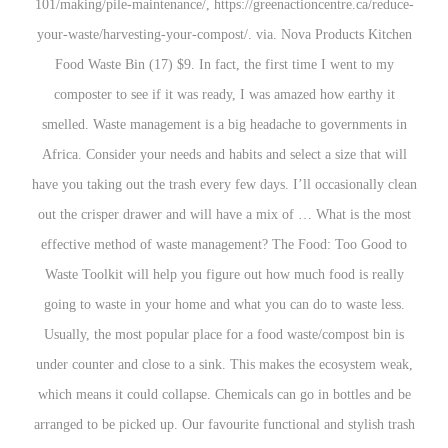
101/making/pile-maintenance/, https://greenaction
your-waste/harvesting-your-compost/. via. Nova 
Food Waste Bin (17) $9. In fact, the first tim
composter to see if it was ready, I was amazed
smelled. Waste management is a big headache to
Africa. Consider your needs and habits and select 
have you taking out the trash every few days. I’ll 
out the crisper drawer and will have a mix of … 
effective method of waste management? The Fo
Waste Toolkit will help you figure out how much
going to waste in your home and what you can do
Usually, the most popular place for a food waste
under counter and close to a sink. This makes the
which means it could collapse. Chemicals can go i
arranged to be picked up. Our favourite functional 