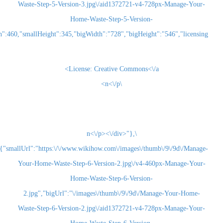
Waste-Step-5-Version-3.jpg\/aid1372721-v4-728
Home-Waste-Step-5-Version-
3.jpg","smallWidth":460,"smallHeight":345,"bigWidth":"728","bigHeight":"5
License:
Creative Commons<\/a>
\n<\/p>
\n<\/p><\/div>"},
{"smallUrl":"https:\/\/www.wikihow.com\/images\/thum
Your-Home-Waste-Step-6-Version-2.jpg\/v4-460
Home-Waste-Step-6-Version-
2.jpg","bigUrl":"\/images\/thumb\/9\/9d\/Man
Waste-Step-6-Version-2.jpg\/aid1372721-v4-728