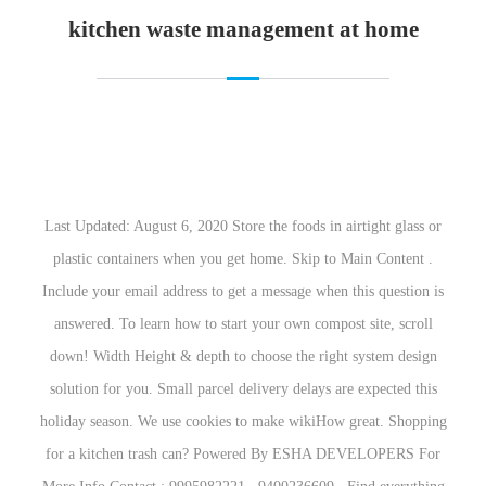
kitchen waste management 
Last Updated: August 6, 2020 Store the foods in a
plastic containers when you get home. Skip to 
Include your email address to get a message when 
answered. To learn how to start your own compos
down! Width Height & depth to choose the right
solution for you. Small parcel delivery delays ar
holiday season. We use cookies to make wikiHow
for a kitchen trash can? Powered By ESHA D