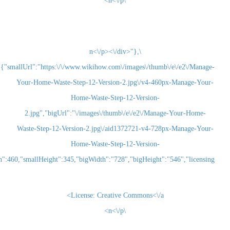
\n<\/p>
\n<\/p><\/div>"},
{"smallUrl":"https:\/\/www.wikihow.com\/images\/thum
Your-Home-Waste-Step-12-Version-2.jpg\/v4-460
Home-Waste-Step-12-Version-
2.jpg","bigUrl":"\/images\/thumb\/e\/e2\/Man
Waste-Step-12-Version-2.jpg\/aid1372721-v4-72
Home-Waste-Step-12-Version-
2.jpg","smallWidth":460,"smallHeight":345,"bigWidth":"728","bigHeight":"5
License:
Creative Commons<\/a>
\n<\/p>