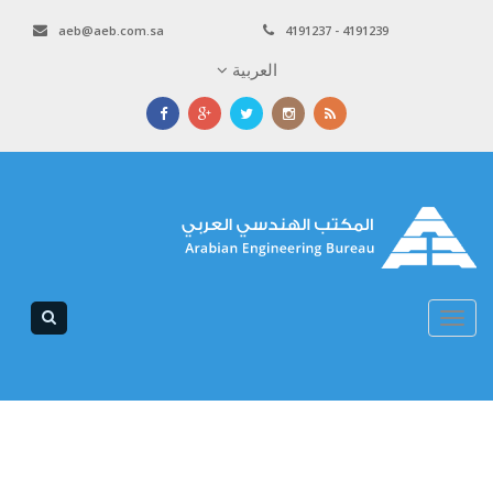
aeb@aeb.com.sa
4191237 - 4
العربية