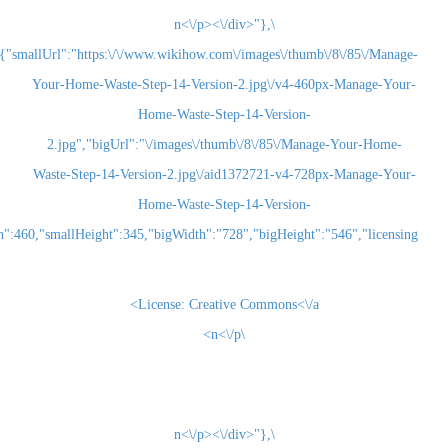
\n<\/p><\/div>"},
{"smallUrl":"https:\/\/www.wikihow.com\/images\/thum
Your-Home-Waste-Step-14-Version-2.jpg\/v4-460
Home-Waste-Step-14-Version-
2.jpg","bigUrl":"\/images\/thumb\/8\/85\/Man
Waste-Step-14-Version-2.jpg\/aid1372721-v4-72
Home-Waste-Step-14-Version-
2.jpg","smallWidth":460,"smallHeight":345,"bigWidth":"728","bigHeight":"5
License:
Creative Commons<\/a>
\n<\/p>
\n<\/p><\/div>"},