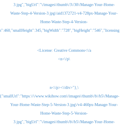
3.jpg","bigUrl":"\/images\/thumb\/3\/30\/Man
Waste-Step-4-Version-3.jpg\/aid1372721-v4-728
Home-Waste-Step-4-Version-
3.jpg","smallWidth":460,"smallHeight":345,"bigWidth":"728","bigHeight":"5
License:
Creative Commons<\/a>
\n<\/p>
\n<\/p><\/div>"},
{"smallUrl":"https:\/\/www.wikihow.com\/images\/thum
Your-Home-Waste-Step-5-Version-3.jpg\/v4-460
Home-Waste-Step-5-Version-
3.jpg","bigUrl":"\/images\/thumb\/b\/b5\/Man