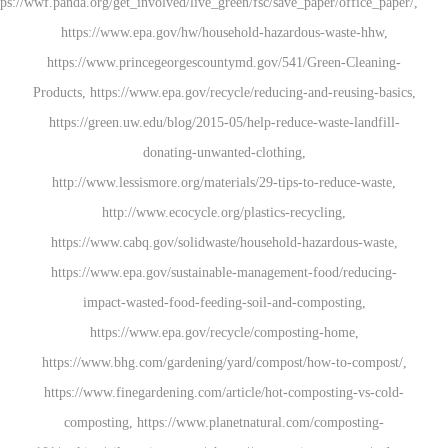
https://wwf.panda.org/get_involved/live_green/fsc/save_pap
https://www.epa.gov/hw/household-hazardous
https://www.princegeorgescountymd.gov/541/G
Products, https://www.epa.gov/recycle/reducing-an
https://green.uw.edu/blog/2015-05/help-reduce-w
donating-unwanted-clothing,
http://www.lessismore.org/materials/29-tips-to
http://www.ecocycle.org/plastics-recyc
https://www.cabq.gov/solidwaste/household-haz
https://www.epa.gov/sustainable-management-f
impact-wasted-food-feeding-soil-and-com
https://www.epa.gov/recycle/compostin
https://www.bhg.com/gardening/yard/compost/ho
https://www.finegardening.com/article/hot-comp
composting, https://www.planetnatural.com/