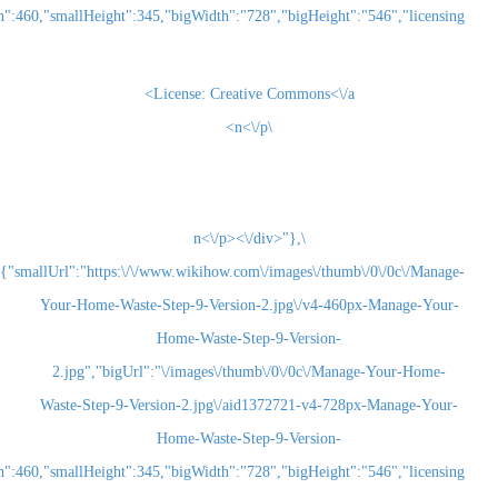
2.jpg","smallWidth":460,"smallHeight":345,"bigWidth":"728","bigHeight":"5
License:
Creative Commons<\/a>
\n<\/p>
\n<\/p><\/div>"},
{"smallUrl":"https:\/\/www.wikihow.com\/images\/thum
Your-Home-Waste-Step-9-Version-2.jpg\/v4-460
Home-Waste-Step-9-Version-
2.jpg","bigUrl":"\/images\/thumb\/0\/0c\/Man
Waste-Step-9-Version-2.jpg\/aid1372721-v4-728
Home-Waste-Step-9-Version-
2.jpg","smallWidth":460,"smallHeight":345,"bigWidth":"728","bigHeight":"5