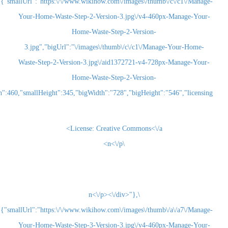
{"smallUrl":"https:\/\/www.wikihow.com\/images\/thum
Your-Home-Waste-Step-2-Version-3.jpg\/v4-460
Home-Waste-Step-2-Version-
3.jpg","bigUrl":"\/images\/thumb\/c\/c1\/Man
Waste-Step-2-Version-3.jpg\/aid1372721-v4-728
Home-Waste-Step-2-Version-
3.jpg","smallWidth":460,"smallHeight":345,"bigWidth":"728","bigHeight":"5
License:
Creative Commons<\/a>
\n<\/p>
\n<\/p><\/div>"},
{"smallUrl":"https:\/\/www.wikihow.com\/images\/thum
Your-Home-Waste-Step-3-Version-3.jpg\/v4-460