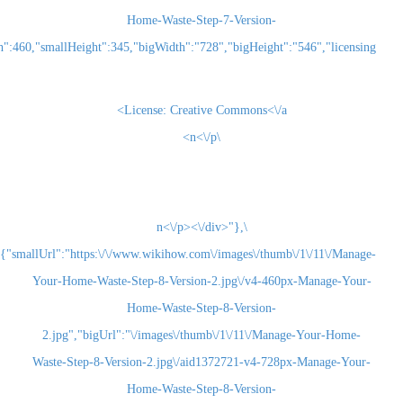
Home-Waste-Step-7-Version-
2.jpg","smallWidth":460,"smallHeight":345,"bigWidth":"728","bigHeight":"5
License:
Creative Commons<\/a>
\n<\/p>
\n<\/p><\/div>"},
{"smallUrl":"https:\/\/www.wikihow.com\/images\/thum
Your-Home-Waste-Step-8-Version-2.jpg\/v4-460
Home-Waste-Step-8-Version-
2.jpg","bigUrl":"\/images\/thumb\/1\/11\/Man
Waste-Step-8-Version-2.jpg\/aid1372721-v4-728
Home-Waste-Step-8-Version-