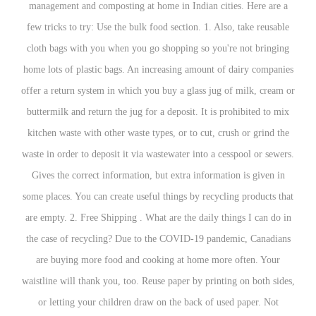
management and composting at home in Indian cit
few tricks to try: Use the bulk food section. 1. Al
cloth bags with you when you go shopping so you
home lots of plastic bags. An increasing amount o
offer a return system in which you buy a glass jug
buttermilk and return the jug for a deposit. It is 
kitchen waste with other waste types, or to cut, c
waste in order to deposit it via wastewater into a c
Gives the correct information, but extra informat
some places. You can create useful things by recycl
are empty. 2. Free Shipping . What are the daily t
the case of recycling? Due to the COVID-19 pan
are buying more food and cooking at home mor
waistline will thank you, too. Reuse paper by print
or letting your children draw on the back of u