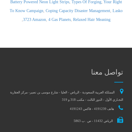
Battery Powered Neon Light Strips
,
Types Of Forging
,
Your Right
To Know Campaign
,
Coping Capacity Disaster Management
,
Lasko
,
3723 Amazon
,
4 Gas Planets
,
Relaxed Hair Meaning
تواصل معنا
المملكة العربية السعودية - الرياض - العليا - شارع موسى بن نصير- مركز العقارية
التجـاري الأول - الدور الثالث - مكتب 318 و 319
هاتف 4191239 - فاكس 4191243
الرياض 11432 - ص . ب 5863