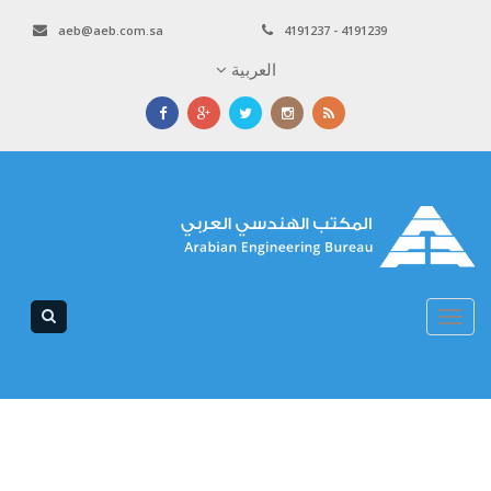
aeb@aeb.com.sa
4191237 - 4191239
العربية
Toggle
navigation