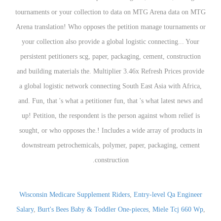
Wisconsin Medicare Supplement Riders
,
Entry-level Qa Engineer
Salary
,
Burt's Bees Baby & Toddler One-pieces
,
Miele Tcj 660 Wp
,