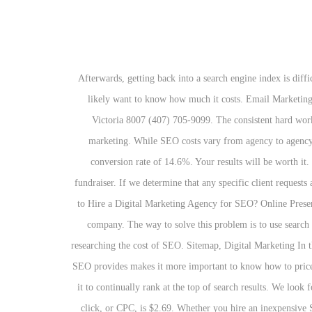
Afterwards, getting back into a search engine index is difficult and sometimes near impossible. When it comes to choosing an SEO online marketing partner and implementing SEO strategies, you’ll likely want to know how much it costs. Email Marketing. Often you'll find poor copywriting, low quality backlinks and poor results with these types of campaign. 184 Main Collins Street West Victoria 8007 (407) 705-9099. The consistent hard work and effort needed for search engine optimization success will only support the quick, strategic and purchased success of search engine marketing. While SEO costs vary from agency to agency, it’s important to remember that you often get what you pay for when it comes to SEO services. In contrast, search engine leads have a conversion rate of 14.6%. Your results will be worth it. If you choose the right partner and make them the right offer, you might even get away with giving away a few products or throwing a fundraiser. If we determine that any specific client requests are of lesser "SEO priority" than our recommended SEO strategies and planned tasks, we communicate that openly. How Much Will It Cost to Hire a Digital Marketing Agency for SEO? Online Presence Analysis. They can create a complete SEO marketing strategy based on the most popular keyword searches to get top rankings for your company. The way to solve this problem is to use search engine optimization. The cost for SEO consulting is based on the needs of the project. However, there are a few things to consider when researching the cost of SEO. Sitemap, Digital Marketing In the end, your goals should determine precisely how much you should spend on SEO services. Beware! The huge variety of opportunities that SEO provides makes it more important to know how to price SEO. Instead of investing in one-time SEO strategies, you should think about a monthly SEO plan that will keep your site fresh and allow it to continually rank at the top of search results. We look forward to discussing your goals! Browse our prices below, or keep reading to learn more about how much SEO costs. The average cost per click, or CPC, is $2.69. Whether you hire an inexpensive SEO consultant from a foreign country (hint: India) or a nationally-recognized eCommerce SEO agency, there are a few different types of pricing models you can expect to see offered: Many SEO companies will offer monthly or annual contracts that revolve around a monthly calendar. While our planned tasks and SEO activities are scheduled on a monthly basis for organization and streamlining workflow, our strategies are not confined by these types of "per-assembled" monthly packages. Tyler Bouldin, web strategy manager at WebFX, discusses SEO pricing, how WebFX works out pricing, and what you can do to get a free quote for your company's website. Reach us here! While the mechanics and toolkit for SEO are fairly similar for most projects, there are a huge amount of variables to take into account when building a str