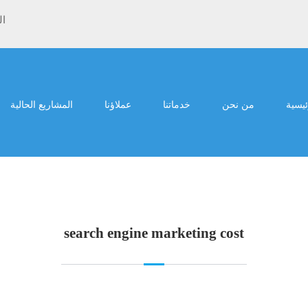
ية
المشاريع الحالية
عملاؤنا
خدماتنا
من نحن
الرئي
search engine marketing cost