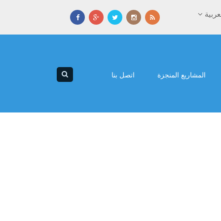
العرب
اتصل بنا
المشاريع المنجزة