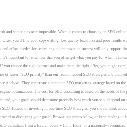
ategy and budget. It describes the billing method for this kind of advertising. For instance if the cost per mille is $5.00 then for every 1000 views or people are exposed to the ad, an advertiser has to pay $5.00. While it is tough to estimate typical costs — given the wide range of campaigns — most SEO projects cost between $400/month to $10,000/month depending on level of service. However, CPCs range greatly from under $1 to $20+. If you want to boost website traffic, reach more customers, and increase conversions, search engine optimization (SEO) can help. For many businesses, this is one of the most promising ways to build meaningful results through search engine optimization. One SEO firm charges $500 a month and the other $5,000. Privacy & Terms of Use In the spirit of transparency, I'd like to share a real-world example. Moreover, because each company is unique and should be treated as such, it is important to be vigilant. Use this article to guide your understanding of the elements that go into the development of your program. The most expensive keywords in Google Ads and Bing Ads cost $50 or more per click. Search Marketing (Class 2) SERP (Search Engine Result Page) Google gets paid on CPC (cost per click) This is the reason why amazon is getting more and more ads Why amazon’s search budget is growing relatively more than google AdWords If you see an ad on google, it was purchased on adwords. “Search Engine Marketing” was once was used as an umbrella term to encompass both SEO (search engine optimization) and paid search activities. Pay Per Click (PPC) search engine marketing is a billion dollar industry that shows no sign of slowing down even if studies do show that organic search engine optimization by a professional search engine marketing and custom website design company like Dynamic Digital Advertising (DDA) holds the potential to drive more traffic to a website. One SEO firm charges $500 a month and the other $5,000. The SEO companies who charge only a few hundred a month typically send their work overseas. Every company should have SEO service pricing available for you and other potential clients to detail how they work — and if they don't, it's a good sign that you should find SEO packages prices somewhere else. Now that we’ve covered the paid search marketing basics—namely, how the Google Ads auction works and how Quality Score relates to Ad Rank—let's move on to the next component of Google Ads cost: budgeting. Our marketers run remarkably successful search engine optimisation (SEO) and paid search (PPC) campaigns using a unique blend of data, technology and creativity. Hard costs more. Located in Akron, OH, OuterBox overheads are significantly lower than SEO agencies operating in NYC, for example, which helps us keep our prices down despite our proven skills and expertise. Call 888-601-5359 or contact an expert to learn more about award-winning SEO services from WebFX. That way, you can conclude whether it's worth the investment based on the return you expect. Search engine marketing (SEM) is one of the most cost efficient ways to reach your target audience when they are ready to buy. At Search Engine Land, we generally use SEM, PPC and/or “Paid Search” to refer to paid listings, with the longer term of search marketing used to encompass both SEO and SEM. We offer free SEO estimates. Read more about our local SEO services and pricing for more information! This fact only furthers the importance of understanding what you will get for your Internet marketing dollars. Like many other professional services industries, ongoing consultation with an industry leader in SEO will be more expensive than with an inexperienced and unproven firm. SEO companies are experts on how people search the Internet. It makes sense to hire an agency for SEO, because the work is so specialized. Three weeks after I hired GMP Internet Marketing, we went from NO placement to front page placement in the search engines and I la