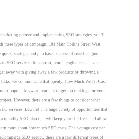
nded a $90,000.00 sale. How much should you spend on SEO services? Technology. CPM search engine marketing is a form of calculating payment, like the Pay per Click (PPC). The ultimate factor(s) of the price you pay in SEO work relates to the scope of work that creates the content on your business. We want you to know, up front, what you get with each one of our SEO pricing plans. Receive the latest updates and industry news. We're also not saying that Neil Patel might not be worth that $5,000 price (spoiler alert: if you're not a Fortune 500 company, he most likely isn't). If you're on page 50 for your desired keywords it will take longer to get to page 1 than if you're on page 3 already. la carte services or at least may be willing to tailor their monthly plans to meet your needs. Call Toll Free: 888.449.3239 Our people make OuterBox your perfect partner. Cost-per-click (CPC) – the amount, per click, an advertiser pays a search engine for one click. Setting up a SEM campaign is quick and easy. At OuterBox, we offer monthly packages uniquely customized to each client's needs and industry. This means you should expect to pay more for SEO services. That's part of the reason we decided to write this article! It is important to note that while we offer monthly plans, we do not offer one-size-fits all SEO monthly packages, since that kind of approach to SEO isn't the most effective. There is much you can do to get your product page “sales force” in front of a prime audience. In contrast, search engine leads have a conversion rate of 14.6%. Orlando, FL. Hourly consulting refers to a contract in which clients pay agencies an hourly fee in exchange for SEO services. We're experts when it comes to search engine marketing, and we know how much effort goes into a successful SEO campaign. Works on CPC. Speaking of search engines, there are simple free ways to boost your chances of landing within top search engine results, which helps to … National SEO is the strategy to get there! The chart below compiles basic advertising costs to provide you a comparison to the overall cost of a search engine optimization campaign. Our team will answer questions, give suggestions, and provide you with a detailed SEO campaign scope and pricing estimate. B oth organic Search Engine Optimization (SEO) and Pay-Per-Click (PPC) advertising are used to increase the quality and volume of web site traffic originating from search engines. Search engine marketing was designed to cover the spectrum of activities concerned in performing SEO, organizing paid listings at the search engines, submitting sites to directories, and increasing online marketing strategies for businesses, organizations, and individuals. This means any firm can claim they do SEO and charge whatever prices they desire. We know you have unique needs, and that’s why WebFX offers three different plans, and even has custom Internet marketing packages for when your needs just don't fit within the scope of our standard