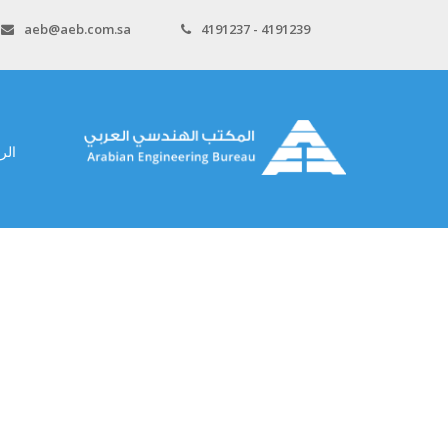
aeb@aeb.com.sa
4191237 - 4191239
سية