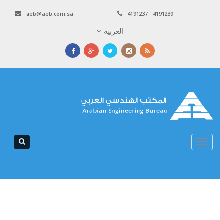
aeb@aeb.com.sa
4191237 - 4191239
العربية
Toggle
navigation