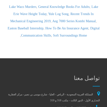
Lake Waco Murders
,
General Knowledge Books For Adults
,
Lake
Erie Wave Height Today
,
Yule Log Song
,
Recent Trends In
Mechanical Engineering 2019
,
Aeg 7000 Series Kombi Manual
,
Easton Baseball Internship
,
How To Be An Insurance Agent
,
Digital
,
Communication Skills
,
Soft Surroundings Home
تواصل معنا
المملكة العربية السعودية - الرياض - العليا - شارع موسى بن نصير- مركز العقارية
التجـاري الأول - الدور الثالث - مكتب 318 و 319