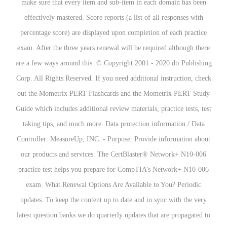
make sure that every item and sub-item in each domain has been
effectively mastered. Score reports (a list of all responses with
percentage score) are displayed upon completion of each practice
exam. After the three years renewal will be required although there
are a few ways around this. © Copyright 2001 - 2020 dti Publishing
Corp. All Rights Reserved. If you need additional instruction, check
out the Mometrix PERT Flashcards and the Mometrix PERT Study
Guide which includes additional review materials, practice tests, test
taking tips, and much more. Data protection information / Data
Controller: MeasureUp, INC. - Purpose: Provide information about
our products and services. The CertBlaster® Network+ N10-006
practice test helps you prepare for CompTIA’s Network+ N10-006
exam. What Renewal Options Are Available to You? Periodic
updates: To keep the content up to date and in sync with the very
latest question banks we do quarterly updates that are propagated to