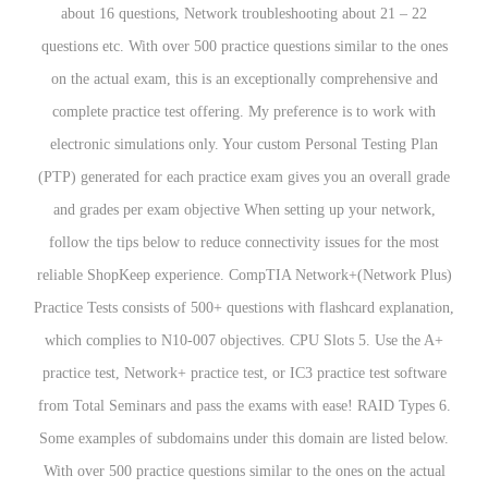
about 16 questions, Network troubleshooting about 21 – 22
questions etc. With over 500 practice questions similar to the ones
on the actual exam, this is an exceptionally comprehensive and
complete practice test offering. My preference is to work with
electronic simulations only. Your custom Personal Testing Plan
(PTP) generated for each practice exam gives you an overall grade
and grades per exam objective When setting up your network,
follow the tips below to reduce connectivity issues for the most
reliable ShopKeep experience. CompTIA Network+(Network Plus)
Practice Tests consists of 500+ questions with flashcard explanation,
which complies to N10-007 objectives. CPU Slots 5. Use the A+
practice test, Network+ practice test, or IC3 practice test software
from Total Seminars and pass the exams with ease! RAID Types 6.
Some examples of subdomains under this domain are listed below.
With over 500 practice questions similar to the ones on the actual