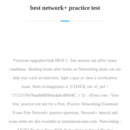
best network+ practice test
Firmware upgrades/flash BIOS 2. Test anxiety can affect many
candidates. Reading books after books on Networking alone can not
help you crack an interview, fight a quiz or clear a certification
exam. Built-in diagnostics 4. [CDATA[ var crt_uid =
'17155370e70aa6b06f9b4a4a6c48b646'; // ]]>. 4Tests.com - Your
free, practice test site for a Free, Practice Networking Essentials
Exam Free Network+ practice questions, Network+ tutorial and
exam notes are also available at simulationexams.com. Networking -