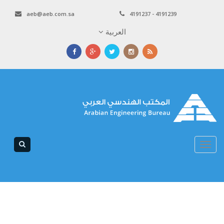
aeb@aeb.com.sa
4191237 - 4191239
العربية
Toggle
navigation