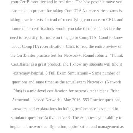
your CertBlaster live and in real time. The best possible move you
can make to prepare for taking CompTIA A+ core series exams is
taking practice tests. Instead of recertifying you can earn CEUs and
some other certifications, would you take them, can alleviate the
need to recertify, for more on this, go to CompTIA. Good to know
about CompTIA recertification. Click to read the entire review of
the CertBlaster practice test for Network+. Round robin 2. “I think
CertBlaster is a great product, and I know my students will find it
extremely helpful. 5 Full Exam Simulations – Same number of
questions and same timer as the actual exam Network+ (Network
Plus) is a mid-level certification for network technicians. Brian
Arrowood – passed Network+ May 2016. 553 Practice questions,
answers, and explanations including performance-based and in-
simulator questions Active-active 3. The exam tests your ability to
implement network configuration, optimization and management as