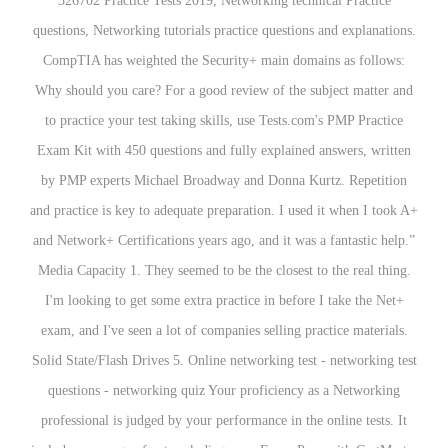
326702 Practice Tests 2019, Networking technical Practice
questions, Networking tutorials practice questions and explanations.
CompTIA has weighted the Security+ main domains as follows:
Why should you care? For a good review of the subject matter and
to practice your test taking skills, use Tests.com's PMP Practice
Exam Kit with 450 questions and fully explained answers, written
by PMP experts Michael Broadway and Donna Kurtz. Repetition
and practice is key to adequate preparation. I used it when I took A+
and Network+ Certifications years ago, and it was a fantastic help.”
Media Capacity 1. They seemed to be the closest to the real thing.
I'm looking to get some extra practice in before I take the Net+
exam, and I've seen a lot of companies selling practice materials.
Solid State/Flash Drives 5. Online networking test - networking test
questions - networking quiz Your proficiency as a Networking
professional is judged by your performance in the online tests. It