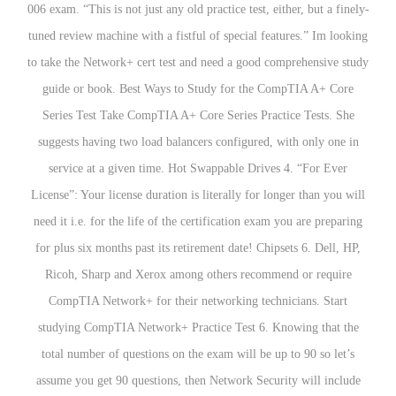
006 exam. “This is not just any old practice test, either, but a finely-
tuned review machine with a fistful of special features.” Im looking
to take the Network+ cert test and need a good comprehensive study
guide or book. Best Ways to Study for the CompTIA A+ Core
Series Test Take CompTIA A+ Core Series Practice Tests. She
suggests having two load balancers configured, with only one in
service at a given time. Hot Swappable Drives 4. “For Ever
License”: Your license duration is literally for longer than you will
need it i.e. for the life of the certification exam you are preparing
for plus six months past its retirement date! Chipsets 6. Dell, HP,
Ricoh, Sharp and Xerox among others recommend or require
CompTIA Network+ for their networking technicians. Start
studying CompTIA Network+ Practice Test 6. Knowing that the
total number of questions on the exam will be up to 90 so let’s
assume you get 90 questions, then Network Security will include