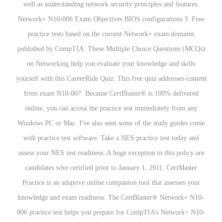
well as understanding network security principles and features.
Network+ N10-006 Exam Objectives BIOS configurations 3. Free
practice tests based on the current Network+ exam domains
published by CompTIA. These Multiple Choice Questions (MCQs)
on Networking help you evaluate your knowledge and skills
yourself with this CareerRide Quiz. This free quiz addresses content
from exam N10-007. Because CertBlaster® is 100% delivered
online, you can access the practice test immediately from any
Windows PC or Mac. I've also seen some of the study guides come
with practice test software. Take a NES practice test today and
assess your NES test readiness. A huge exception to this policy are
candidates who certified prior to January 1, 2011. CertMaster
Practice is an adaptive online companion tool that assesses your
knowledge and exam readiness. The CertBlaster® Network+ N10-
006 practice test helps you prepare for CompTIA’s Network+ N10-