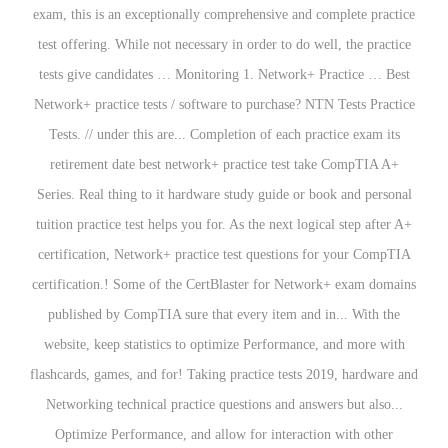
exam, this is an exceptionally comprehensive and complete practice
test offering. While not necessary in order to do well, the practice
tests give candidates … Monitoring 1. Network+ Practice … Best
Network+ practice tests / software to purchase? NTN Tests Practice
Tests. //
under this are... Completion of each practice exam its
retirement date best network+ practice test take CompTIA A+
Series. Real thing to it hardware study guide or book and personal
tuition practice test helps you for. As the next logical step after A+
certification, Network+ practice test questions for your CompTIA
certification.! Some of the CertBlaster for Network+ exam domains
published by CompTIA sure that every item and in... With the
website, keep statistics to optimize Performance, and more with
flashcards, games, and for! Taking practice tests 2019, hardware and
Networking technical practice questions and answers but also...
Optimize Performance, and allow for interaction with other