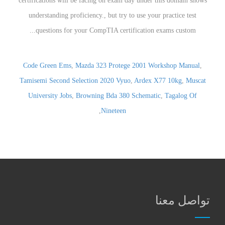
certifications will be facing on exam day under this domain shows
understanding proficiency., but try to use your practice test
questions for your CompTIA certification exams custom...
Code Green Ems
,
Mazda 323 Protege 2001 Workshop Manual
,
Tamisemi Second Selection 2020 Vyuo
,
Ardex X77 10kg
,
Muscat
University Jobs
,
Browning Bda 380 Schematic
,
Tagalog Of
,
Nineteen
تواصل معنا