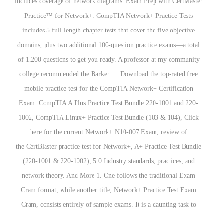
includes coverage of network diagrams. Exam Prep with CertMaster
Practice™ for Network+. CompTIA Network+ Practice Tests
includes 5 full-length chapter tests that cover the five objective
domains, plus two additional 100-question practice exams—a total
of 1,200 questions to get you ready. A professor at my community
college recommended the Barker … Download the top-rated free
mobile practice test for the CompTIA Network+ Certification
Exam. CompTIA A Plus Practice Test Bundle 220-1001 and 220-
1002, CompTIA Linux+ Practice Test Bundle (103 & 104), Click
here for the current Network+ N10-007 Exam, review of
the CertBlaster practice test for Network+, A+ Practice Test Bundle
(220-1001 & 220-1002), 5.0 Industry standards, practices, and
network theory. And More 1. One follows the traditional Exam
Cram format, while another title, Network+ Practice Test Exam
Cram, consists entirely of sample exams. It is a daunting task to