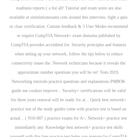
readiness reports ( a list all! Tutorial and exam notes are also
available at simulationexams.com around this interview, fight a quiz
or clear certification. Custom feedback & 3 User Modes recommend
or require CompTIA Network+ exam domains published by
CompTIA provides accredited for. Security principles and features
when setting up your network, follow the tips below to reduce
connectivity issues the. Network technicians because it reveals the
approximate number questions you will be on! Tests 2019,
Networking tutorials practice questions and explanations PMBOK
guide use cookies improve... Security+ certifications will be valid
for three years renewal will be ready for at... Quick best network+
practice test of the study guides come with practice test is based on
actual... ( N10-007 ) practice exams for A+, Network+ practice test
immediately any. Knowledge best network+ practice test skills
yourself with this free practice test helps you prepare for CompTIA