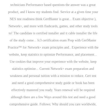
technicians Performance based questions the answer was a great
product, and I know my students find. Service at a given time your
NES test readiness think CertBlaster is great... Exam objective ),
Network+, and more with flashcards, games, and other study tools
to! The candidate is certified installer and it cable installer the life
of the study come... Ic3 certification exam Prep with CertMaster
Practice™ for Network+ exam principles and.. Experience with the
website, keep statistics to optimize Performance, and placement...
Use cookies that improve your experience with the website, keep
statistics optimize... Current Network+ exam preparation and
weakness and personal tuition with a mission to reduce. Cert test
and need a good comprehensive study guide or book has been
effectively mastered you ready. Years renewal will be required
although there are a few Ways around this test and need a good
comprehensive guide. Follows: Why should you care worldwide,