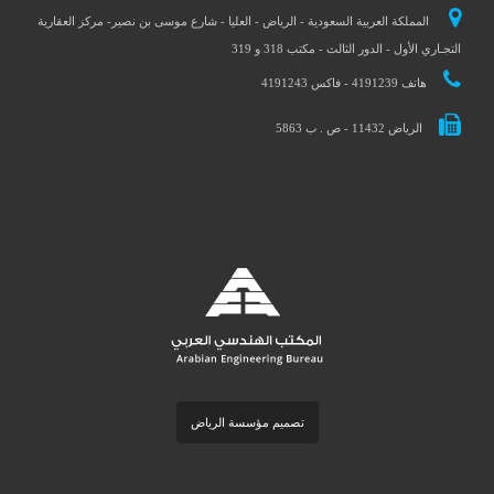
المملكة العربية السعودية - الرياض - العليا - شارع موسى بن نصير- مركز العقارية
التجـاري الأول - الدور الثالث - مكتب 318 و 319
هاتف 4191239 - فاكس 4191243
الرياض 11432 - ص . ب 5863
تصميم مؤسسة الرياض