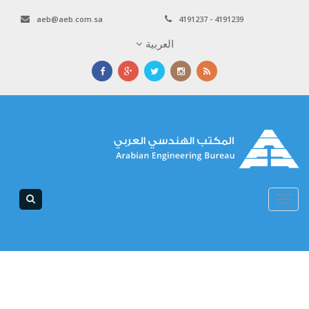
aeb@aeb.com.sa
4191237 - 4191239
العربية
Toggle
navigation