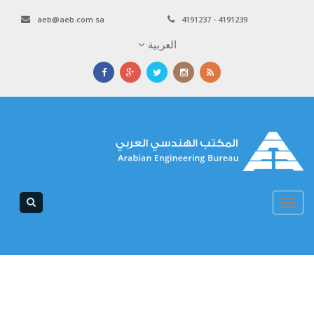
aeb@aeb.com.sa
4191237 - 4191239
العربية
Toggle
navigation