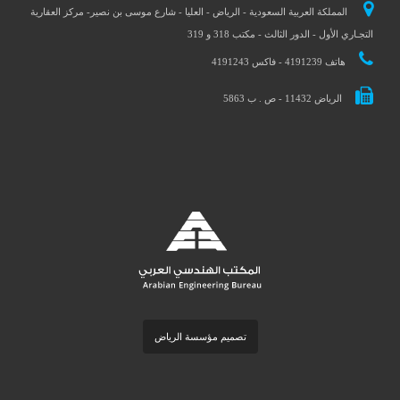
المملكة العربية السعودية - الرياض - العليا - شارع موسى بن نصير- مركز العقارية
التجـاري الأول - الدور الثالث - مكتب 318 و 319
هاتف 4191239 - فاكس 4191243
الرياض 11432 - ص . ب 5863
تصميم مؤسسة الرياض