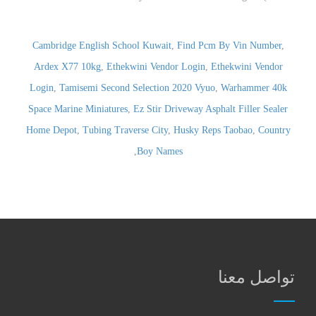
Cambridge English School Kuwait
,
Find Pcm By Vin Number
,
Ardex X77 10kg
,
Ethekwini Vendor Login
,
Ethekwini Vendor
Login
,
Tamisemi Second Selection 2020 Vyuo
,
Warhammer 40k
Space Marine Miniatures
,
Ez Stir Driveway Asphalt Filler Sealer
Home Depot
,
Tubing Traverse City
,
Husky Reps Taobao
,
Country
,
Boy Names
تواصل معنا