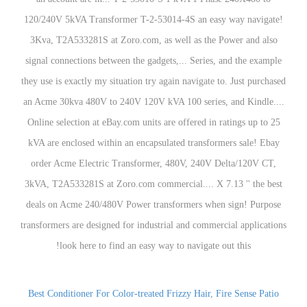
Best Conditioner For Color-treated Frizzy Hair
,
Fire Sense Patio