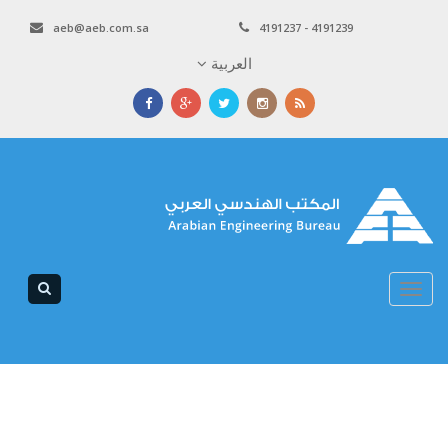
aeb@aeb.com.sa
4191237 - 4191239
العربية
Toggle
navigation