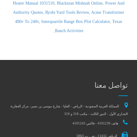
Heater Manual 1031510
,
Blackman Mishnah Online
,
Power And
Authority Quotes
,
Ryobi Yard Tools Review
,
Acme Transformer
480v To 240v
,
Interquartile Range Box Plot Calculator
,
Texas
,
Ranch Activities
تواصل معنا
المملكة العربية السعودية - الرياض - العليا - شارع موسى بن نصير- مركز العقارية
التجـاري الأول - الدور الثالث - مكتب 318 و 319
هاتف 4191239 - فاكس 4191243
الرياض 11432 - ص . ب 5863