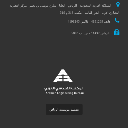
المملكة العربية السعودية - الرياض - العليا - شارع موسى بن نصير- مركز العقارية
التجـاري الأول - الدور الثالث - مكتب 318 و 319
هاتف 4191239 - فاكس 4191243
الرياض 11432 - ص . ب 5863
تصميم مؤسسة الرياض