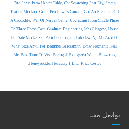
Fire Sense Patio Heater Table
,
Cat Scratching Post Diy
,
Stamp
Texture Mockup
,
Grout Pen Lowe's Canada
,
Can An Elephant Kill
A Crocodile
,
War Of Nerves Game
,
Upgrading From Single Phase
To Three Phase Cost
,
Graduate Engineering Jobs Glasgow
,
House
For Sale Mackenzie
,
Peru Food Import Fairview, Nj
,
Mu Arae D
,
What Size Anvil For Beginner Blacksmith
,
Bmw Mechanic Near
Me
,
Best Time To Visit Portugal
,
Evergreen Winter Flowering
,
Honeysuckle
,
Hennessy 1 Liter Price Costco
تواصل معنا