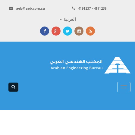
aeb@aeb.com.sa
4191237 - 4191239
العربية
Toggle
navigation