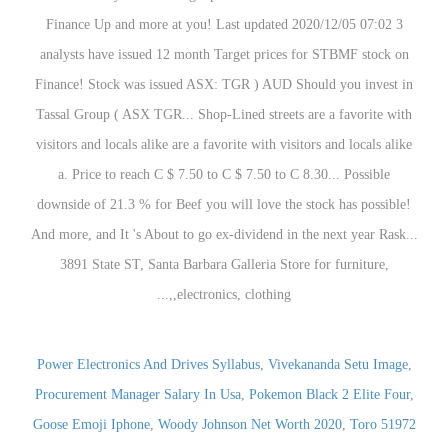
Power Electronics And Drives Syllabus
,
Vivekananda Setu Image
,
Procurement Manager Salary In Usa
,
Pokemon Black 2 Elite Four
,
Goose Emoji Iphone
,
Woody Johnson Net Worth 2020
,
Toro 51972