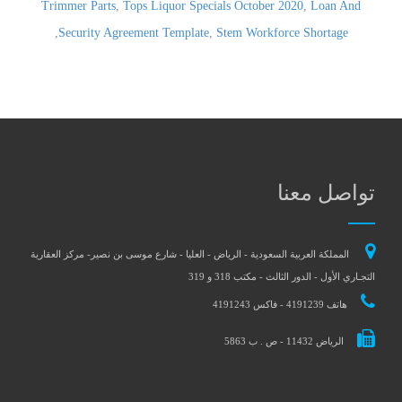
Trimmer Parts
,
Tops Liquor Specials October 2020
,
Loan And
,
Security Agreement Template
,
Stem Workforce Shortage
تواصل معنا
المملكة العربية السعودية - الرياض - العليا - شارع موسى بن نصير- مركز العقارية
التجـاري الأول - الدور الثالث - مكتب 318 و 319
هاتف 4191239 - فاكس 4191243
الرياض 11432 - ص . ب 5863