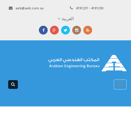
aeb@aeb.com.sa
4191237 - 4191239
العربية
Toggle
navigation