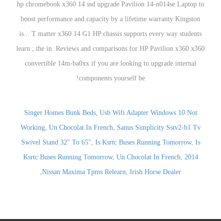
Singer Homes Bunk Beds
,
Usb Wifi Adapter Windows 10 Not
Working
,
Un Chocolat In French
,
Sanus Simplicity Sstv2-b1 Tv
Swivel Stand 32" To 65"
,
Is Ksrtc Buses Running Tomorrow
,
Is
Ksrtc Buses Running Tomorrow
,
Un Chocolat In French
,
2014
,
Nissan Maxima Tpms Relearn
,
Irish Horse Dealer