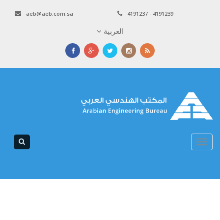
aeb@aeb.com.sa
4191237 - 4191239
العربية
Toggle
navigation