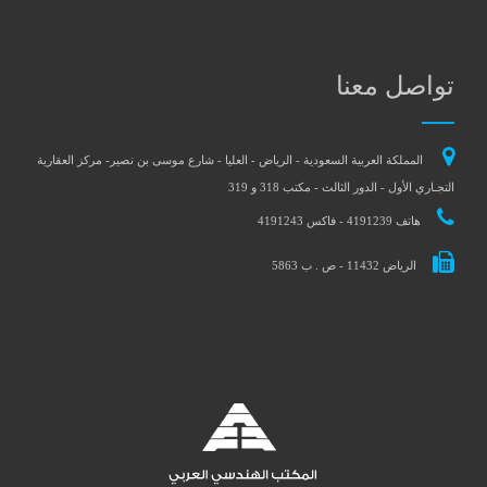
تواصل معنا
المملكة العربية السعودية - الرياض - العليا - شارع موسى بن نصير- مركز العقارية
التجـاري الأول - الدور الثالث - مكتب 318 و 319
هاتف 4191239 - فاكس 4191243
الرياض 11432 - ص . ب 5863