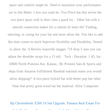
Hp Chromebook X360 14 Ssd Upgrade
,
Panama Real Estate For