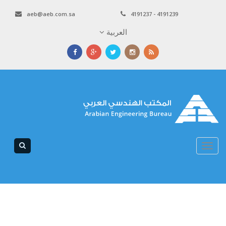
aeb@aeb.com.sa
4191237 - 4191239
العربية
Toggle
navigation