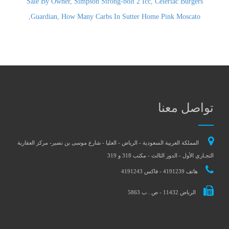
Sale By Owner
,
Simpson Strong-bolt 2 Icc
,
Celeriac Burgers
,
Guardian
,
How Many Carbs In Sutter Home Pink Moscato
تواصل معنا
المملكة العربية السعودية - الرياض - العليا - شارع موسى بن نصير- مركز العقارية
التجـاري الأول - الدور الثالث - مكتب 318 و 319
هاتف 4191239 - فاكس 4191243
الرياض 11432 - ص . ب 5863