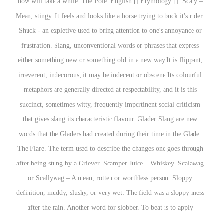
now will take a while. The Pole. English [] Etymology []. Scaly –
Mean, stingy. It feels and looks like a horse trying to buck it's rider.
Shuck - an expletive used to bring attention to one's annoyance or
frustration. Slang, unconventional words or phrases that express
either something new or something old in a new way.It is flippant,
irreverent, indecorous; it may be indecent or obscene.Its colourful
metaphors are generally directed at respectability, and it is this
succinct, sometimes witty, frequently impertinent social criticism
that gives slang its characteristic flavour. Glader Slang are new
words that the Gladers had created during their time in the Glade.
The Flare. The term used to describe the changes one goes through
after being stung by a Griever. Scamper Juice – Whiskey. Scalawag
or Scallywag – A mean, rotten or worthless person. Sloppy
definition, muddy, slushy, or very wet: The field was a sloppy mess
after the rain. Another word for slobber. To beat is to apply