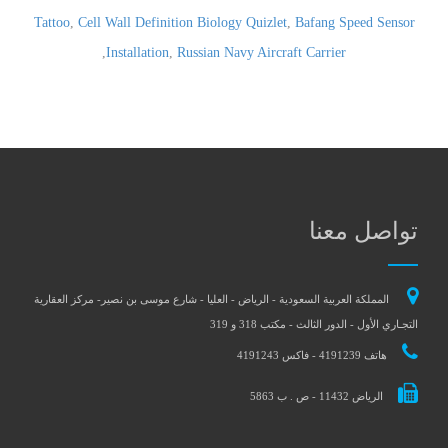
Tattoo
,
Cell Wall Definition Biology Quizlet
,
Bafang Speed Sensor
,
Installation
,
Russian Navy Aircraft Carrier
تواصل معنا
المملكة العربية السعودية - الرياض - العليا - شارع موسى بن نصير- مركز العقارية
التجـاري الأول - الدور الثالث - مكتب 318 و 319
هاتف 4191239 - فاكس 4191243
الرياض 11432 - ص . ب 5863