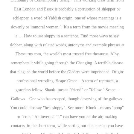
Dictionary of Contemporary Slang: "This working class term from
East London and Essex is probably a corruption of shlepper or
schlepper, a word of Yiddish origin, one of whose meanings is a
slovenly or immoral woman.". It's a term from the movie meaning
a … How to use sloppy in a sentence. Find more ways to say
slobber, along with related words, antonyms and example phrases at
Thesaurus.com, the world's most trusted free thesaurus. Alby
remembers it while going through the Changing. A terrible disease
that plagued the world before the Gladers were imprisoned. Origin:
professional wrestling. Scape-Grace – A term of reproach, a
graceless fellow. Shank -means "friend" or "fellow." Scape –
Gallows – One who has escaped, though deserving of the gallows.
You could also say "he's sloppy". See more. Klunk - means "poop"
or "crap." An inverted "L" can have you on the air, making
contacts, in the short term, while sorting out the antenna you have