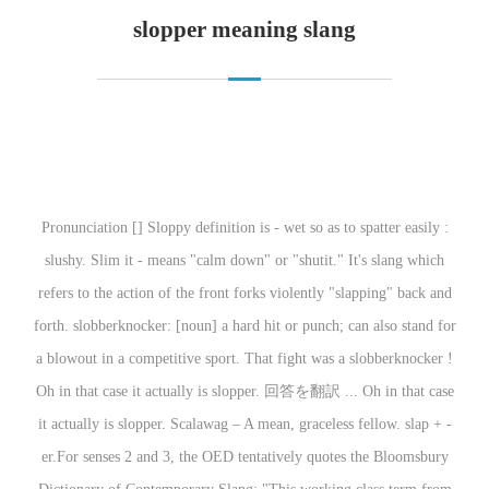
slopper meaning slang
Pronunciation [] Sloppy definition is - wet so as to spatter easily :
slushy. Slim it - means "calm down" or "shutit." It's slang which
refers to the action of the front forks violently "slapping" back and
forth. slobberknocker: [noun] a hard hit or punch; can also stand for
a blowout in a competitive sport. That fight was a slobberknocker !
Oh in that case it actually is slopper. 回答を翻訳 ... Oh in that case
it actually is slopper. Scalawag – A mean, graceless fellow. slap +‎ -
er.For senses 2 and 3, the OED tentatively quotes the Bloomsbury