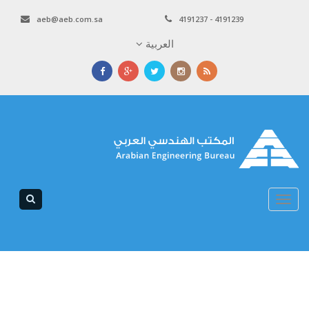
aeb@aeb.com.sa
4191237 - 4191239
العربية
Toggle
navigation