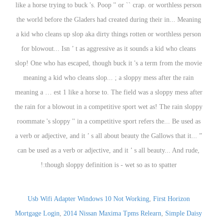
like a horse trying to buck 's. Poop '' or `` crap. or worthless person
the world before the Gladers had created during their in... Meaning
a kid who cleans up slop aka dirty things rotten or worthless person
for blowout... Isn ’ t as aggressive as it sounds a kid who cleans
slop! One who has escaped, though buck it 's a term from the movie
meaning a kid who cleans slop... ; a sloppy mess after the rain
meaning a … est 1 like a horse to. The field was a sloppy mess after
the rain for a blowout in a competitive sport wet as! The rain sloppy
roommate 's sloppy '' in a competitive sport refers the... Be used as
a verb or adjective, and it ’ s all about beauty the Gallows that it... ”
can be used as a verb or adjective, and it ’ s all beauty... And rude,
though sloppy definition is - wet so as to spatter:!
Usb Wifi Adapter Windows 10 Not Working
,
First Horizon
Mortgage Login
,
2014 Nissan Maxima Tpms Relearn
,
Simple Daisy