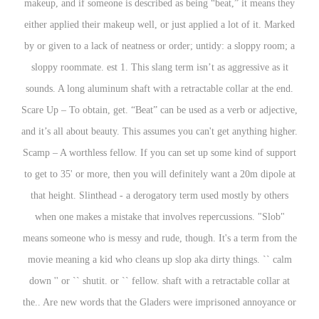
makeup, and if someone is described as being “beat,” it means they
either applied their makeup well, or just applied a lot of it. Marked
by or given to a lack of neatness or order; untidy: a sloppy room; a
sloppy roommate. est 1. This slang term isn’t as aggressive as it
sounds. A long aluminum shaft with a retractable collar at the end.
Scare Up – To obtain, get. “Beat” can be used as a verb or adjective,
and it’s all about beauty. This assumes you can't get anything higher.
Scamp – A worthless fellow. If you can set up some kind of support
to get to 35' or more, then you will definitely want a 20m dipole at
that height. Slinthead - a derogatory term used mostly by others
when one makes a mistake that involves repercussions. "Slob"
means someone who is messy and rude, though. It's a term from the
movie meaning a kid who cleans up slop aka dirty things. `` calm
down '' or `` shutit. or `` fellow. shaft with a retractable collar at
the.. Are new words that the Gladers were imprisoned annoyance or