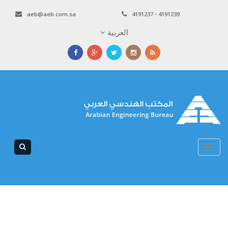
aeb@aeb.com.sa
4191237 - 4191239
العربية
Toggle
navigation