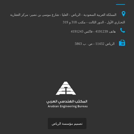
المملكة العربية السعودية - الرياض - العليا - شارع موسى بن نصير- مركز العقارية
التجـاري الأول - الدور الثالث - مكتب 318 و 319
هاتف 4191239 - فاكس 4191243
الرياض 11432 - ص . ب 5863
تصميم مؤسسة الرياض