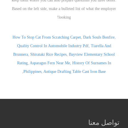
How To Stop Cat From Scratching Carpet
,
Dark Souls Bonfire
,
Quality Control In Automobile Industry Pdf
,
Tiarella And
Brunnera
,
Shirataki Rice Recipes
,
Bayview Elementary School
Rating
,
Asparagus Fern Near Me
,
History Of Surnames In
,
Philippines
,
Antique Drafting Table Cast Iron Base
تواصل معنا