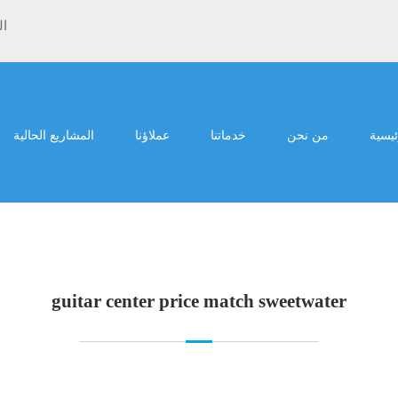
ية
المشاريع الحالية
عملاؤنا
خدماتنا
من نحن
الرئي
guitar center price match sweetwater