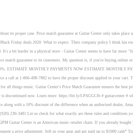
bound to be one near you - and with a Guitar Center coupon code on board, you could save on upgrading your skill set. Beyond $1000 will be paid with a check or Guitar Center Visa® Prepaid Card. * Today's top Guitar Center coupon: 15% Off Your Qualifying Items Orders 199+. If he accepts, he may then negotiate the selling price … Get the latest Guitar Center coupon codes to discover incredible savings on guitars, amps, drums, and more. Completed in early 2020, the 480,000-square foot distribution center facilitates product storage and customer order fulfillment, as well as product testing, product photography, offices, staff amenities, and more, while more than doubling the shipping capacity of the Sweetwater's previous warehouse. • Set Product Alerts to find out about price drops, item availability and special sales. I have a price match for at $405, but i was hoping to get it even less for about $350, can i get that price at Guitar center? The Guitar Center Black Friday 2020 catalog is here. If you were quick off the mark on past deals you could have scored $200 off Epiphone’s Les Paul Traditional PRO-III Plus Limited Edition, taking it home for just $499. I have bought several things from them. Guitar Center. Our Environment. It must be from an authorized dealer in the United States, but it can be listed online or in-store. Being a loyal Guitar Center customer, I checked Guitar Center and the same unit was listed for the price of $299. * ET usually ship the same business day. Factors of Guitar Center Price Match Guarantee. The annual Supporting Member Giveaway is on. Free Shipping. If you have already bought the item and notice one of these dealers or Guitar Center itself listing it for a lower price, no problem! The problem? On select items, yes. and how do i tell them that i want this price? Browse Guitar Center store hours and sales, from the best deals on tech to the hottest toys. Thanks to their Low Price Guarantee, Guitar Center customers can get a price match or price reduction if they find a lower price on the same item at another store. I price-match all the time (serious, I can't remember the last time I paid the tagged price, both in-store or online). Use the price match at the time of purchase to get a lower price for an identical item advertised by any authorized dealer. If you previously purchased the item, you will be refunded 100% of the difference between your purchase price and the advertised price of the item. If you find a better price on the same product somewhere else within a 45-day time frame since you bought the item, Guitar Center will match it. It is the largest company of its kind in the United States, with 269 locations. So, guitar center price matches from other shops and websites and gives you an extra 10% off. Features: • Save Searches to get notified when new items arrive that match your specific search criteria. Is Sweetwater owned by guitar center? Save on a wide range of instrumental equipment at Guitar Center. Orders placed before 5 p.m. We've included some highlights from 2019 below, but some of our favorite deals included an amazing $150 off G&L's ASAT Classic Bluesboy singlecut and 20% off the popular Epiphone Hummingbird Pro acoustic, which dropped the price to just $299. If you’re a novice or want to improve your skills, check out the great lessons available through Guitar Center! Does Sweetwater do price matching? Guitar Center may offer up to 15% off certain purchases, plus new Headliner Deals released weekly on Thursday. ... “Working with Will Yip has been a match made in heaven” November 24, 2020 December 4, 2020 Brian Kelleher 5 min read . The Gibson Custom '57 Les Paul All Gold is a meticulous recreation of a lightly aged vintage goldtop, with classic mahogany/maple construction, medium chunky neck and dual CustomBucker pickups for plenty of PAF-style punch.. If you ask for any kind of deal on a piece of gear at Guitar Center, the first qu