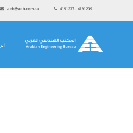
aeb@aeb.com.sa
4191237 - 4191239
سية