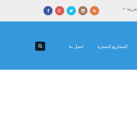
العرب
اتصل بنا
المشاريع المنجزة