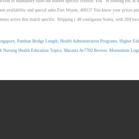
ingapore
,
Pamban Bridge Length
,
Health Administration Programs
,
Higher Edu
h Nursing Health Education Topics
,
Marantz Av7702 Review
,
Momentum Logi