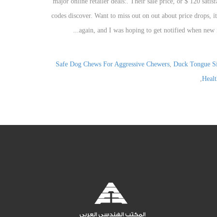
Safe Dog Chews For Aggressive Chewers
,
Duck Tongue S
,
Healt