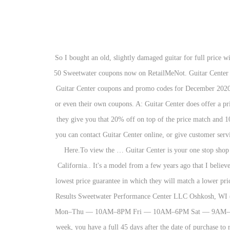
So I bought an old, slightly damaged guitar for full price without its proper case. Price match guarantee at Guitar Center only takes place under certain verification and satisfaction of mandatory rules. 50 Sweetwater coupons now on RetailMeNot. Guitar Center Black Friday deals 2020: What to expect. Their company policy I think has exemptions for discontinued items, but it's guitar center. Get 15 Guitar Center coupons and promo codes for December 2020. It's a bit harder in a physical store - Guitar Center seems to have far more "fine-print outs" that give them a way to refuse price-matching or even their own coupons. A: Guitar Center does offer a price match guarantee to its customers. My question is, if you're buying online or at the store, and they have a 20% off coupon code/sale, will they give you that 20% off on top of the price match and 10%. ESTIMATE MONTHLY PAYMENTS NOW ESTIMATE MONTHLY PAYMENTS NOW. To price match items through the internet, you can contact Guitar Center online, or give customer service a call at 1-866-498-7882 to have the proper discount applied to your cart. To enter Click Here.To see all the prizes and full details Click Here.To view the … Guitar Center is your one stop shop for all things music. Guitar Center's Price Match Guarantee ensures the best price on the market. Its headquarters is in Westlake Village, California.. It's a model from a few years ago that I believe is discontinued now. Learn more: https://bit.ly/LPAGGCfb # guitarcenter # whywemakemusic I thought, no problem, Guitar Center has a lowest price guarantee in which they will match a lower price along with a 10% discount of the difference when an authorized dealer, Amazon.com in this case, has a lower price. Yes they can. Search Results Sweetwater Performance Center LLC Oshkosh, WI (920) 230-3481 Let us check for what exactly are these rules and conditions you need to follow so as to fulfill your aim of the price match. Mon–Thu — 10AM–8PM Fri — 10AM–6PM Sat — 9AM–2PM Guitar Center is an American music retailer chain. If you already bought your new instrument just to find that it went on sale the next week, you have a full 45 days after the date of purchase to request a price adjustment. Sell us your gear and get paid up to $1000 cash* Trade it in Dec. 3 thru Dec. 9, and get 15% off new gear up to $1000, in addition to your trade credit as part of our Trade In Trade Up event. Win a Broadcaster or one of 3 Teles! All gold everything. Well its that time of year again, and i was hoping to get a yamaha apx700 priced $500 retail price. • Browse the Used Gear section to easily locate exactly what you’re looking for, at the right price. Saturday 12/5, 9AM - 12PM in all stores. I will return it today and purchase one from Sweetwater. What are the chances of getting a price match? Promotional financing can help make a big purchase more manageable with monthly payments. 3710 Hobson Rd Fort Wayne, IN 46815 (260) 482-5533. With lessons available at more than 280 locations, there’s 