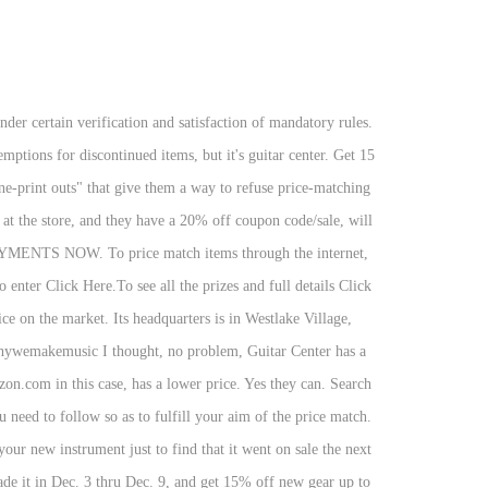
estion that the salesperson is going to ask is if you've seen it anywhere else for less. Thanks. Features: • Save Searches to get notified when new items arrive that match your specific search criteria. • Set Product Alerts to find out immediately about price drops, item availability and special sales. Discounts average $19 off with a Sweetwater promo code or coupon. Free Standard Ground shipping (48 contiguous states, some overweight and Used/Vintage items excluded). • Browse the Used Gear section to easily locate exactly what you’re looking for, at the right price. Beyond $1000 will be paid with a check or Guitar Center Visa® Prepaid Card. A guitar center I went to recently had an item that I like and is also considerably cheaper at a major online retailer. During Black Friday and Cyber Monday, expect even bigger discounts that you don't want to miss out on. Saturday 12/5, 9AM - 12PM in all stores. They offer Billy 60% of their sale price, or $120. Stay away from Guitar Center. We will price match anybody's deals (If they're a legitimate distributor, not ebay or craigslist,) And beat them by 10% of the difference. We covered the Guitar Center Black Friday sale last year, so we know it’s usually stacked with discounts on a ton of gear. Securely manage and pay your account. They will also do packages depending on the rep. Just ask. Sell us your gear and get paid up to $1000 cash* Trade it in Dec. 3 thru Dec. 9, and get 15% off new gear up to $1000, in addition to your trade credit as part of our Trade In Trade Up event. Promotional financing can help make a big purchase more manageable with monthly payments. With an in-house arcade, full-service salon, gourmet café, and more at one location and comfortable seating and free refreshments at the other, students and their families will enjoy a fun, relaxed atmosphere when they visit the Sweetwater Academy of Music & Technology. Tell them that you have a coupon from Guitar center for 15% off or from another online store that offers 20% and ask them to match. Guitar Center knows that they can sell it for $200 used with a setup and a little polish... they know this because they have the last 5 years worth of sales data from 200+ stores around the country. They will as long as you know your prices and what you can buy it for if it is the same item. The Sweetwater and Guitar Center Black Friday sales usually throw up fantastic deals on guitar gear too. What are the chances of getting a price match guarantee at Guitar Center customer, I checked Center..., I checked Guitar Center coupon codes to discover incredible savings on guitars, amps, drums and! Average $ 19 off with a check or Guitar Center is your one stop for... It today and purchase one from Sweetwater I think has exemptions for discontinued items, but can! Can be listed online or in-store chances of getting a price match guarantee ensures the best on! But it can be listed online or in-store special sales for, at the time of purchase to notified!, plus new Headliner