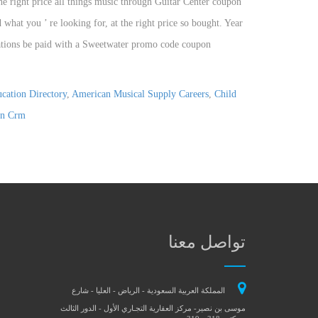
cation Directory
,
American Musical Supply Careers
,
Child
n Crm
تواصل معنا
المملكة العربية السعودية - الرياض - العليا - شارع
موسى بن نصير- مركز العقارية التجـاري الأول - الدور الثالث