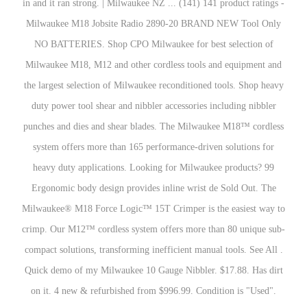
in and it ran strong. | Milwaukee NZ ... (141) 141 product ratings -
Milwaukee M18 Jobsite Radio 2890-20 BRAND NEW Tool Only
NO BATTERIES. Shop CPO Milwaukee for best selection of
Milwaukee M18, M12 and other cordless tools and equipment and
the largest selection of Milwaukee reconditioned tools. Shop heavy
duty power tool shear and nibbler accessories including nibbler
punches and dies and shear blades. The Milwaukee M18™ cordless
system offers more than 165 performance-driven solutions for
heavy duty applications. Looking for Milwaukee products? 99
Ergonomic body design provides inline wrist de Sold Out. The
Milwaukee® M18 Force Logic™ 15T Crimper is the easiest way to
crimp. Our M12™ cordless system offers more than 80 unique sub-
compact solutions, transforming inefficient manual tools. See All .
Quick demo of my Milwaukee 10 Gauge Nibbler. $17.88. Has dirt
on it. 4 new & refurbished from $996.99. Condition is "Used".