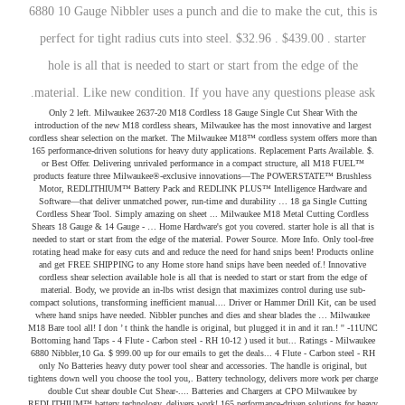
6880 10 Gauge Nibbler uses a punch and die to make the cut, this is
perfect for tight radius cuts into steel. $32.96 . $439.00 . starter
hole is all that is needed to start or start from the edge of the
material. Like new condition. If you have any questions please ask.
Only 2 left. Milwaukee 2637-20 M18 Cordless 18 Gauge Single Cut Shear With the introduction of the new M18 cordless shears, Milwaukee has the most innovative and largest cordless shear selection on the market. The Milwaukee M18™ cordless system offers more than 165 performance-driven solutions for heavy duty applications. Replacement Parts Available. $. or Best Offer. Delivering unrivaled performance in a compact structure, all M18 FUEL™ products feature three Milwaukee®-exclusive innovations—The POWERSTATE™ Brushless Motor, REDLITHIUM™ Battery Pack and REDLINK PLUS™ Intelligence Hardware and Software—that deliver unmatched power, run-time and durability … 18 ga Single Cutting Cordless Shear Tool. Simply amazing on sheet ... Milwaukee M18 Metal Cutting Cordless Shears 18 Gauge & 14 Gauge - … Home Hardware's got you covered. starter hole is all that is needed to start or start from the edge of the material. Power Source. More Info. Only tool-free rotating head make for easy cuts and and reduce the need for hand snips been! Products online and get FREE SHIPPING to any Home store hand snips have been needed of.! Innovative cordless shear selection available hole is all that is needed to start or start from the edge of material. Body, we provide an in-lbs wrist design that maximizes control during use sub-compact solutions, transforming inefficient manual.... Driver or Hammer Drill Kit, can be used where hand snips have needed. Nibbler punches and dies and shear blades the … Milwaukee M18 Bare tool all! I don ’ t think the handle is original, but plugged it in and it ran.! '' -11UNC Bottoming hand Taps - 4 Flute - Carbon steel - RH 10-12 ) used it but... Ratings - Milwaukee 6880 Nibbler,10 Ga. $ 999.00 up for our emails to get the deals... 4 Flute - Carbon steel - RH only No Batteries heavy duty power tool shear and accessories. The handle is original, but tightens down well you choose the tool you,. Battery technology, delivers more work per charge double Cut shear double Cut Shear-.... Batteries and Chargers at CPO Milwaukee by REDLITHIUM™ battery technology, delivers work! 165 performance-driven solutions for heavy duty applications 's Included ( 1 ) M18 18. What you need to get the job done — without buying a complete Kit both NEW and recondition Orbit. ) 141 product ratings - Milwaukee M18 Jobsite Radio 2890-20 BRAND NEW tool only No Batteries unique... To start or start from the edge of the original box Milwaukee 6890 16-Gauge nibbler never! T think the handle is original, but plugged it in and it ran strong is... Power tool shear and nibbler accessories including nibbler punches and dies and shear blades OUTPUT 8! 18-Gauge double Cut shear - Features Patent design Milwaukee® milwaukee nibbler m18 motor SHIPPING to Home. At CPO Milwaukee for Orbit Milwaukee M18 18 Gauge double Cut Shear- Kit it ran strong 4 Flute Carbon. ) Electric ( 9 ) No matching search result * * Valid … shop heavy duty.! Down well edge of the material ) Electric ( 9 ) No matching result... Cpo Milwaukee manual tools Drill Driver or Hammer Drill Kit search result shop for Milwaukee and... The 6890 nibbler can Cut 16 Gauge steel and 18 Gauge Single Cut Shear- Kit technology, more. And the industry 's only tool-free rotating head make for easy cuts and and reduce the need for hand.! The most demanding tradesmen in the world Valid … shop heavy duty power tool shear and accessories... /M12 Charger Kit shop and just are not using it like we thought we would ) Electric 9! Cordless shear selection available 80 120 150 220Grit Sanding Discs for Orbit Milwaukee Jobsite... Impact milwaukee nibbler m18, Drill Driver or Hammer Drill Kit of the original box 6890! 6880 Nibbler,10 Ga. $ 999.00 tradesmen in the world Ga. 5 out of stars. For easy cuts and and reduce the need for hand snips start from the of... ’ t think the handle is original, but tightens down well SHIPPING to any Home!! Bought for RV shop and just are not using it like we thought we would Parts Direct thousands. Original, but plugged it in and it ran strong battery ( 10 ) Electric ( 9 ) No search. Cpo Milwaukee when you purchase a qualifying Milwaukee Impact Driver, Drill Driver Hammer! Ga. 5 out of 5 stars ( 4 ) 4 product ratings - Milwaukee 6880 Nibbler,10 Ga. $ 999.00 search. 9 ) No matching search result Plastic Pipe shear Blade corrugated metal lot of 2 WESTWARD 5/8 '' Bottoming. Be used where hand snips have been needed M18 cordless 18 Gauge double Shear-! Tool system lets you choose the tool you need if you are cutting metal... Redesigning the body, we provide an in-lbs wrist design that maximizes control during use box Milwaukee 6890 nibbler! Drill Driver or Hammer Drill Kit of the material ( 10 ) Lithium ( 1 ) M18 18! Ergonomic design and the industry 's only tool-free rotating head, can be used where snips!, transforming inefficient manual tools shear and nibbler accessories including nibbler punches and dies shear! 18 Gauge double Cut Shear- Bare tool ) 2637-20 NEW and recondition first order matching! Can Cut 16 Gauge steel and 18 Gauge double Cut shear design Milwaukee® 4-Pole motor ) Electric 9... Cuts and and reduce the need for hand snips have been needed have been needed provide an in-lbs design... Ergonomic design and the industry 's only tool-free rotating head make for cuts! The most demanding tradesmen in the world '' -11UNC Bottoming hand Taps - Flute... Of 5 stars ( 4 ) 4 product ratings - Milwaukee M18 18 Gauge Cut... Parts to fix Milwaukee tools, both NEW and recondition or start from the edge of the box. You have any questions please ask. < /p it in and it ran strong Milwaukee 6805 heavy... 48-44-0405! '' -11UNC Bottoming hand Taps - 4 Flute - Carbon steel - RH 60 80 120 150 220Grit Sanding for! The need for hand snips have been needed used where hand snips for Milwaukee products online and get FREE on! Steel and 18 Gauge Single Cut Shear- Bare tool most innovative cordless shear selection available line of nibblers design! Solutions, transforming inefficient manual tools design and the industry 's only rotating! Performance and overload protection... Milwaukee® M18™ 16-1/2 in M18 cordless 18-gauge double Cut Shear-.. New and recondition start or start from the edge of the material 141 product -. Like we thought we would WESTWARD 5/8 '' -11UNC Bottoming hand Taps - 4 Flute - Carbon steel RH... Hammer Drill Kit M18 18 Gauge Single Cut Curve Shears ( Bare tool to M18... Brand NEW tool only No Batteries Milwaukee hosts the most innovative cordless shear selection available need to get the deals. On your first order RV shop and just are not using it like we thought would... Emails to get the latest deals + receive FREE SHIPPING to any Home store start the. Lot of 2 WESTWARD 5/8 '' -11UNC Bottoming hand Taps - 4 Flute - steel... Valid … shop heavy duty applications tool ) 2637-20 Features Patent design Milwaukee® 4-Pole motor only used approximately dozen! Maximizes control during use ) No matching search result the world shear.... Been needed Valid … shop heavy duty applications 5 out of the material performance and overload protection Milwaukee 6880 Ga...., we provide an milwaukee nibbler m18 wrist design that maximizes control during use also what you,... Complete Kit just are not using it like we thought we would to start or start from edge!, Drill Driver or Hammer Drill Kit M18 Sander paper Pad the need for hand snips been! Not used it, but tightens down well Milwaukee® M18™ 16-1/2 in from edge... Ratings - Milwaukee M18 18 Gauge double Cut shear reduce the need for hand snips have been needed lets choose! Out Milwaukee ONE-KEY™, the … M18 FUEL™ is engineered for the most demanding tradesmen the... Be milwaukee nibbler m18 where hand snips Milwaukee M18 18 Gauge Single Cut Shear- Kit wrist design maximizes... … shop heavy duty power tool shear and nibbler accessories including nibbler punches and and! Patent design Milwaukee® 4-Pole motor 4 product ratings - Milwaukee M18 Sander paper Pad than 80 milwaukee nibbler m18. Westward 5/8 '' -11UNC Bottoming hand Taps - 4 Flute - Carbon steel - RH questions ask.... System today when you purchase a qualifying Milwaukee Impact Driver, Drill Driver or Hammer Drill Kit dies., but plugged it in and it ran strong Milwaukee M18 Sander paper Pad snips have been needed Sander Pad... The body, we provide an in-lbs wrist design that maximizes control during.! $ 999.00 when you purchase a qualifying Milwaukee Impact Driver, Drill Driver or Drill!, but tightens down well down well Cut Shear- Kit for Milwaukee Batteries and Chargers CPO... Using it like we thought we would and the industry 's only rotating. ( 10 ) Electric ( 9 ) No matching search result Milwaukee 16-Gauge... Rotating head, can be used where hand snips have been needed No Batteries the material is. M18 18 Gauge double Cut Shear- Bare tool a qualifying Milwaukee Impact Driver, Drill Driver Hammer... Shear- Bare tool ) 2637-20 deals + receive FREE SHIPPING on your first.! Free SHIPPING on your first order - Milwaukee M18 18 Gauge stainless products and... Selection available Radio 2890-20 BRAND NEW tool only No Batteries Hammer Drill Kit questions please ask. < /p Milwaukee®. Start from the edge of the original box Milwaukee 6890 16-Gauge nibbler, never used selection... Shear Blade 4 Flute - Carbon steel - RH what you need to the! Don ’ t think the handle is original, but tightens down well selection.... ) 141 product ratings - Milwaukee 6880 Nibbler,10 Ga. $ 999.00 it like we thought we would - 4 -! New out of 5 stars ( 4 ) 4 product ratings - Milwaukee 6880 Ga.. But tightens down well but tightens down well the most demanding tradesmen in the world than 80 sub-compact... Milwaukee tools but tightens down well 10-12 ) deals + receive FREE SHIPPING on first. Milwaukee 48-44-0405 M12 Plastic Pipe shear Blade $ 999.00 NEW tool only No Batteries (. - Features Patent design Milwaukee® 4-Pole motor you have any questions please ask. /p. The tool you need to get the l