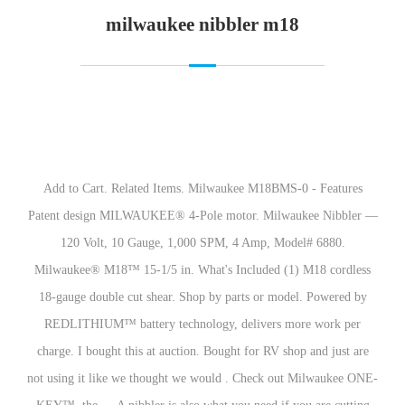
milwaukee nibbler m18
Add to Cart. Related Items. Milwaukee M18BMS-0 - Features
Patent design MILWAUKEE® 4-Pole motor. Milwaukee Nibbler —
120 Volt, 10 Gauge, 1,000 SPM, 4 Amp, Model# 6880.
Milwaukee® M18™ 15-1/5 in. What's Included (1) M18 cordless
18-gauge double cut shear. Shop by parts or model. Powered by
REDLITHIUM™ battery technology, delivers more work per
charge. I bought this at auction. Bought for RV shop and just are
not using it like we thought we would . Check out Milwaukee ONE-