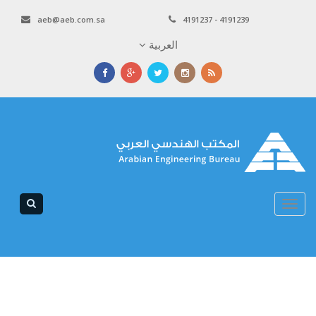
aeb@aeb.com.sa
4191237 - 4191239
العربية
Toggle
navigation