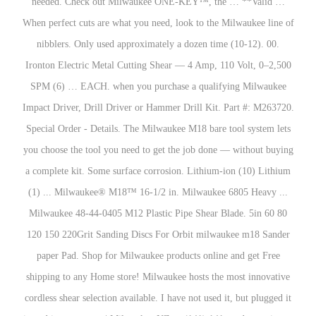
needed. Check out Milwaukee ONE-KEY™, the … **Valid …
When perfect cuts are what you need, look to the Milwaukee line of
nibblers. Only used approximately a dozen time (10-12). 00.
Ironton Electric Metal Cutting Shear — 4 Amp, 110 Volt, 0–2,500
SPM (6) … EACH. when you purchase a qualifying Milwaukee
Impact Driver, Drill Driver or Hammer Drill Kit. Part #: M263720.
Special Order - Details. The Milwaukee M18 bare tool system lets
you choose the tool you need to get the job done — without buying
a complete kit. Some surface corrosion. Lithium-ion (10) Lithium
(1) ... Milwaukee® M18™ 16-1/2 in. Milwaukee 6805 Heavy ...
Milwaukee 48-44-0405 M12 Plastic Pipe Shear Blade. 5in 60 80
120 150 220Grit Sanding Discs For Orbit milwaukee m18 Sander
paper Pad. Shop for Milwaukee products online and get Free
shipping to any Home store! Milwaukee hosts the most innovative
cordless shear selection available. I have not used it, but plugged it