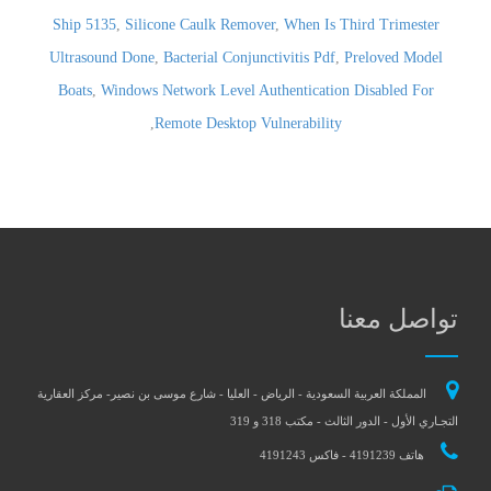
Ship 5135
,
Silicone Caulk Remover
,
When Is Third Trimester
Ultrasound Done
,
Bacterial Conjunctivitis Pdf
,
Preloved Model
Boats
,
Windows Network Level Authentication Disabled For
,
Remote Desktop Vulnerability
تواصل معنا
المملكة العربية السعودية - الرياض - العليا - شارع موسى بن نصير- مركز العقارية
التجـاري الأول - الدور الثالث - مكتب 318 و 319
هاتف 4191239 - فاكس 4191243