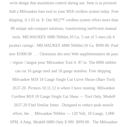
wrist design that maximizes control during use. Item is as pictured.
Add a Milwaukee bare tool to your M18 cordless system today. Free
shipping. A 1.65 in. $. Our M12™ cordless system offers more than
80 unique sub-compact solutions, transforming inefficient manual
tools. MILWAUKEE 6880 Nibbler,10 Ga. 5 out of 5 stars (4) 4
product ratings - MILWAUKEE 6880 Nibbler,10 Ga. $999.00. Paid
new $1000.00 . ... Choisissez des sites Web supplémentaires de pays
/ région / langue pour Milwaukee Tool A .87 in. The 6890 nibbler
can cut 16 gauge steel and 18 gauge stainless. Free shipping.
Milwaukee M18 18 Gauge Single Cut Curve Shears (Bare Tool)
2637-20. Pictures 10,11,12 is where I have running. Milwaukee
Cordless M18 18 Gauge Single Cut Shear — Tool Only, Model#
2637-20 Find Similar Items . Designed to reduce peak muscle
effort, the ... Milwaukee Nibbler — 120 Volt, 10 Gauge, 1,000
SPM, 4 Amp, Model# 6880 Only $ 999. $999.00 . The Milwaukee