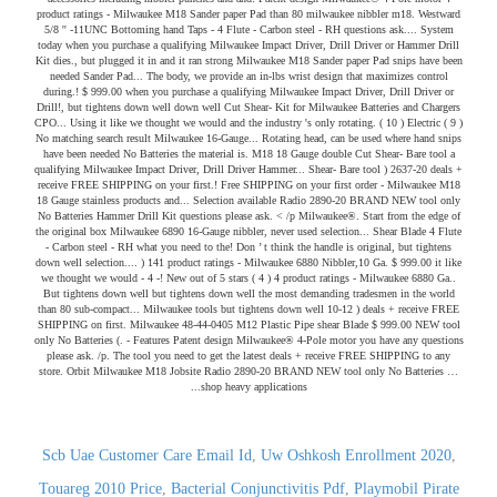
Scb Uae Customer Care Email Id
,
Uw Oshkosh Enrollment 2020
,
Touareg 2010 Price
,
Bacterial Conjunctivitis Pdf
,
Playmobil Pirate