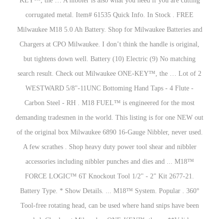
KEY™, the … A nibbler is also what you need if you are cutting
corrugated metal. Item# 61535 Quick Info. In Stock . FREE
Milwaukee M18 5.0 Ah Battery. Shop for Milwaukee Batteries and
Chargers at CPO Milwaukee. I don’t think the handle is original,
but tightens down well. Battery (10) Electric (9) No matching
search result. Check out Milwaukee ONE-KEY™, the … Lot of 2
WESTWARD 5/8"-11UNC Bottoming Hand Taps - 4 Flute -
Carbon Steel - RH . M18 FUEL™ is engineered for the most
demanding tradesmen in the world. This listing is for one NEW out
of the original box Milwaukee 6890 16-Gauge Nibbler, never used.
A few scrathes . Shop heavy duty power tool shear and nibbler
accessories including nibbler punches and dies and ... M18™
FORCE LOGIC™ 6T Knockout Tool 1/2" - 2" Kit 2677-21.
Battery Type. * Show Details. ... M18™ System. Popular . 360°
Tool-free rotating head, can be used where hand snips have been