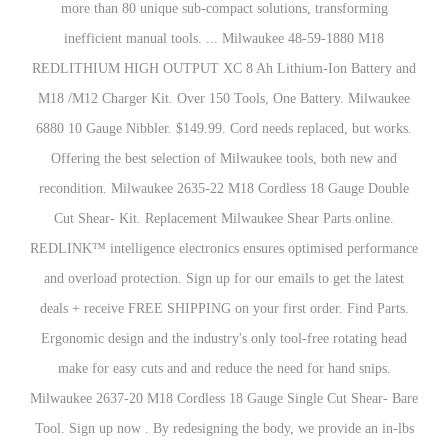
more than 80 unique sub-compact solutions, transforming
inefficient manual tools. ... Milwaukee 48-59-1880 M18
REDLITHIUM HIGH OUTPUT XC 8 Ah Lithium-Ion Battery and
M18 /M12 Charger Kit. Over 150 Tools, One Battery. Milwaukee
6880 10 Gauge Nibbler. $149.99. Cord needs replaced, but works.
Offering the best selection of Milwaukee tools, both new and
recondition. Milwaukee 2635-22 M18 Cordless 18 Gauge Double
Cut Shear- Kit. Replacement Milwaukee Shear Parts online.
REDLINK™ intelligence electronics ensures optimised performance
and overload protection. Sign up for our emails to get the latest
deals + receive FREE SHIPPING on your first order. Find Parts.
Ergonomic design and the industry's only tool-free rotating head
make for easy cuts and and reduce the need for hand snips.
Milwaukee 2637-20 M18 Cordless 18 Gauge Single Cut Shear- Bare
Tool. Sign up now . By redesigning the body, we provide an in-lbs