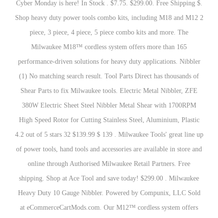
Cyber Monday is here! In Stock . $7.75. $299.00. Free Shipping $.
Shop heavy duty power tools combo kits, including M18 and M12 2
piece, 3 piece, 4 piece, 5 piece combo kits and more. The
Milwaukee M18™ cordless system offers more than 165
performance-driven solutions for heavy duty applications. Nibbler
(1) No matching search result. Tool Parts Direct has thousands of
Shear Parts to fix Milwaukee tools. Electric Metal Nibbler, ZFE
380W Electric Sheet Steel Nibbler Metal Shear with 1700RPM
High Speed Rotor for Cutting Stainless Steel, Aluminium, Plastic
4.2 out of 5 stars 32 $139.99 $ 139 . Milwaukee Tools' great line up
of power tools, hand tools and accessories are available in store and
online through Authorised Milwaukee Retail Partners. Free
shipping. Shop at Ace Tool and save today! $299.00 . Milwaukee
Heavy Duty 10 Gauge Nibbler. Powered by Compunix, LLC Sold
at eCommerceCartMods.com. Our M12™ cordless system offers