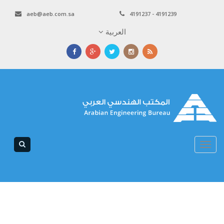
aeb@aeb.com.sa
4191237 - 4191239
العربية
Toggle
navigation