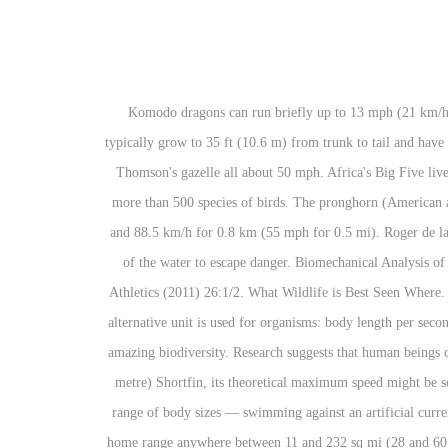
Komodo dragons can run briefly up to 13 mph (21 km/h) but prefer to hunt by stealth. 10. The largest living land animal is the African Elephant which can weigh up to 6,350 kg (7 tons); they typically grow to 35 ft (10.6 m) from trunk to tail and have a shoulder height of 13 ft (4.2 m). Four of the five fastest land animals live in Africa - fastest is the cheetah at 70 mph, wildebeest, lion and Thomson's gazelle all about 50 mph. Africa's Big Five live within its borders, as well as an impressive diversity of other wildlife, including African wild dog, giraffes, zebras, hippos, cheetahs, and more than 500 species of birds. The pronghorn (American antelope) is the fastest animal over long distances; it can run 56 km/h for 6 km (35 mph for 4 mi), 67 km/h for 1.6 km (42 mph for 1 mi), and 88.5 km/h for 0.8 km (55 mph for 0.5 mi). Roger de la Harpe / Getty Images The black mamba is the largest and most feared of Africa's venomous snake species. Many of these species "fly" out of the water to escape danger. Biomechanical Analysis of the Sprint and Hurdles events at the 2009 IAAF WorldCHampionships in Athletics (Rolf Graubner & Eberhard Nixdorf, New Studies in Athletics (2011) 26:1/2. What Wildlife is Best Seen Where. Watch wild animals in the beautiful African bush LIVE & Unscripted. When drawing comparisons between different classes of animals, an alternative unit is used for organisms: body length per second. Kenya is located in East Africa, on the equator. The African animals included in the list below represent just a fraction of the continent’s amazing biodiversity. Research suggests that human beings could run as fast as 40 miles an hour—in theory—but sprint speeds average to closer to 12-15 mph. Thus, for an average-sized, 6.5-foot (2-metre) Shortfin, its theoretical maximum speed might be something on the order of 45 miles (72 kilometres) per hour. Laboratory measurements of numerous kinds of fishes — representing a wide range of body sizes — swimming against an artificial current have revealed a surprisingly uniform maximum burst speed of about 10 times the body length per second. As an example, Zebras have a home range anywhere between 11 and 232 sq mi (28 and 601 km. Thomson's gazelles, being long-distance runners, can escape cheetahs by sheer endurance. It can reach a length of 5 inches and weigh up to ¼ lb. Guides Africa The fastest animals in the world – Top 10. Some interesting facts about African Wildlife There are over 1,100 different species of mammals in Africa and over 2,600 species of birds. Underwater and unimpeded by a fishing line, the Shortfin Mako has been reliably clocked at 31 miles (50 kilometres) per hour, and there is a claim that one individual of this species achieved a burst speed of 46 miles (74 kilometres) per hour. The largest seal colony in the southern hemisphere is at Cape Cross in Namibia. An African elephant possesses such "manual" dexterity in his/her