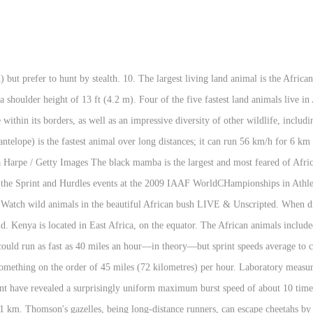
 trunk tip that he/she can actually turn the pages of a book with it. For each ecological setting therein, there are wild animals to match, and habitats within which to sustain them. Your travel in Africa. The onager consists of several subspecies, which most likely share the same ability to run at high speeds. The fastest horse speed was achieved by a thoroughbred. What is the fastest animal in Africa ? Africa`s big 5 five animals. They are capable of short bursts of up to 70 miles per hour, making them the world's fastest land animal. : 6/19/2016 14:21:18; Belgian Gentleman Level 57 Report: God 1416. So, pronghorns are much faster than its primary predators. The fastest land birds, and the fastest animal on two legs, ostriches are superb runners with 3.7-meter strides that can reach up to 72 kilometers per hour when sprinting. The springbok, an antelope of the gazelle tribe in southern Africa, The wildebeest, an antelope, exists as two species: the. The fastest land animal is the cheetah, which has a recorded speed of between 109.4 km/h (68.0 mph) and 120.7 km/h (75.0 mph). Its name came from its ability to outdistance other horse breeds in races of a quarter mile or less; some have been clocked at speeds up to 55 mph (88.5 km/h). The harsh environment forms a magnificent backdrop for a different kind of safari. Onager. The only place where shoals of fresh water sardines are found is in Lake Tanganyika. Animal populations are smaller, but sightings in this sparse setting tend to be rewarding. The American Quarter Horse, or Quarter Horse, is an American breed of horse that excels at sprinting short distances. Hares can reach maximum speeds of 35 mph (56 km/h). There are over 1,100 different species of mammals in Africa and over 2,600 species of birds. Almost half of the worlds chameleon species live on the island of Madagascar. Named the goliath frog, their body can be one-foot long. African elephants are the largest living land animals in the world. The hyena can run up to 60 km/h (37 mph); some attribute this performance specifically to the. They grow up to 14 feet / 4.2 meters in length and are notoriously aggressive when cornered.Thought to be the fastest of all African snakes, they usually strike repeatedly, releasing a neurotoxic venom into the victim's bloodstream. Africa Top Wildlife Guide Book. Fish I did not know you were that old. Wombats can maintain that speed for 150 metres (490 ft). The ostrich is the tallest and heaviest species of all living birds. To fund this free service, we do feature advertising throughout the website. [83] Compared to other land animals, humans are ultramarathon runners and exceptionally capable of endurance—over very long distances, able to outrun every other species on land except certain dogs but exceptionally incapable of great speed. [3] The equivalent speed for a human, running as fast as this mite, would be 1,300 mph (2,092 km/h). What is the fastest animal in Africa ? [4] The speed of the P. macropalpis is far in excess of the previous record holder, the Australian tiger beetle Cicindela eburneola, which is the fastest insect in the world relative to body size, with a recorded speed of 1.86 metres per second (6.7 km/h; 4.2 mph), or 171 body lengths per second. Rated as Africa’s third best park, privately-owned Mala Mala Game Reserve in South Africa has a reputation for outstanding wildlife viewing, heavenly accommodation, and first-rate guiding. They are the largest member of the cat family and the largest of all the African carnivores. Photo about This cheetah, a lanky spotted big cat, is the world`s fastest land animal. Big brown bats are reported to be one of the fastest bats reaching speeds of up to 40 mph. Often cited as the world’s fastest lizard in older sources. The average recorded speeds of both blue wildebeest and lion are approximately equal. Safari Activities. There are several animal species that are among the world’s tallest, fastest or even tiniest animals such as the majestic giraffe, the speedy cheetah or the tiny pygmy shrew.. Several animal species are endangered such as th