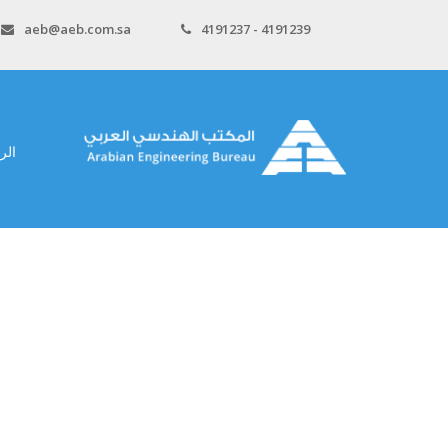
aeb@aeb.com.sa
4191237 - 4191239
سية