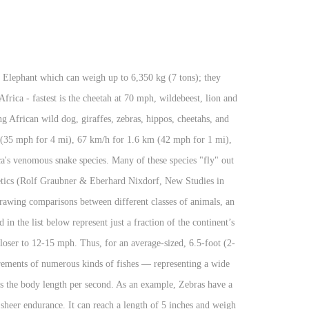
e African wild dogs, the oribi or the rhino which is hunted for its horn. Having a wingspan of only ½", the smallest butterfly in the world is found in South Africa. The fastest organism on earth, relative to its body length, is the Southern Californian mite, Paratarsotomus macropalpis, which has a speed of 322 body lengths per second. Kenya is officially known as the Republic of Kenya. Africa is the world’s second largest continent (Asia is the largest). Ostriches are superb runners that can sprint at speeds of up to 45 mph (72 km/h), Generally considered the fastest recorded reptile, Green Iguanas are large arboreal lizards capable of running at high speed on the ground. Coyotes can easily reach 48 km/h (30 mph), and can sprint at 65 km/h (40 mph) when hunting. How fast can you run? Seen here at a reserve in South Africa. Goliath Beetle 0.7 mm long mite endemic to Southern California, tracked running up to 322 body lengths per second, equivalent to a human running at around 2,092 km/h (1,300 mph). The Ads Free Africam Premium subscription is $6.99 per month (which includes $2.00 going directly to feeding our communities during COVID) amongst a host of additional features. No other continent offers the same opportunities to see such diverse spectrum of wildlife often in very close proximity. List of African Animals: Introduction. Avg max over fastest 10m to 20m was 45 kmh/28 mph. The fastest land animal is the cheetah, which has a recorded speed of between 109.4 km/h (68.0 mph) and 120.7 km/h (75.0 mph). The cheetah can accelerate from 0 to 96.6 km/h (60.0 mph) in under three seconds, though endurance is limited: most cheetahs run for only 60 seconds at a time. It's thought that the Giraffes neck has grown so long due to the males mating battles. The world's largest and heaviest beetle, the Goliath Beetle is found in tropical Africa. For instance, cheetahs are only “the fastest animal” if you restrict your search to land animals running from Point A to Point B. With habitats ranging from tropical rainforest to desert, Africa is home to many of the world’s best-known animals. It is capable of attaining a speed of up to 389 km/h while stooping. [2] Among the fastest animals in the sea is the black marlin, with uncertain and conflicting reports of recorded speeds. Four of the five fastest land animals live in Africa - fastest is the cheetah at 70 mph, wildebeest, lion and Thomson's gazelle all about 50 mph. Located at major seaports and airports in Kenya, Uganda, Tanzania, and Mozambique, the robust sniffer dog and handler teams stop illegal wildlife products such as ivory, rhino horn, pangolin scales — as well as the smugglers and poachers behind the killing. The roar of a lion can be heard over 8 kilometers away. The frigatebird's high speed is helped by its having the largest wing-area-to-body-weight ratio of any bird. Get the best view of the Africa’s wildlife; So, a great care is taken