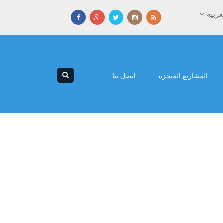
العرب
اتصل بنا
المشاريع المنجزة