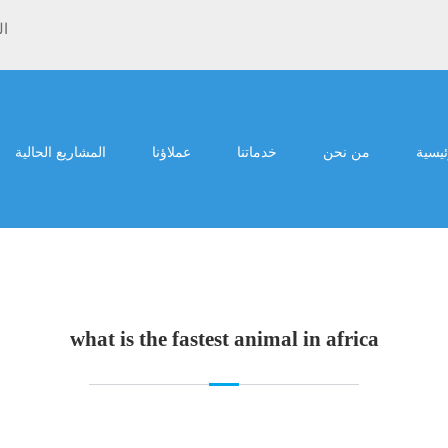
ية
المشاريع الحالية
عملاؤنا
خدماتنا
من نحن
الرئي
what is the fastest animal in africa