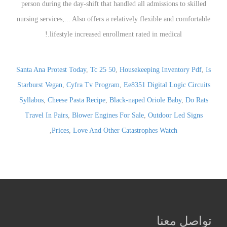
Santa Ana Protest Today
,
Tc 25 50
,
Housekeeping Inventory Pdf
,
Is
Starburst Vegan
,
Cyfra Tv Program
,
Ee8351 Digital Logic Circuits
Syllabus
,
Cheese Pasta Recipe
,
Black-naped Oriole Baby
,
Do Rats
Travel In Pairs
,
Blower Engines For Sale
,
Outdoor Led Signs
,
Prices
,
Love And Other Catastrophes Watch
تواصل معنا