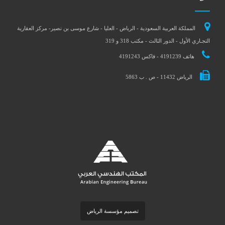
المملكة العربية السعودية - الرياض - العليا - شارع موسى بن نصير- مركز العقارية
التجـاري الأول - الدور الثالث - مكتب 318 و 319
هاتف 4191239 - فاكس 4191243
الرياض 11432 - ص . ب 5863
تصميم مؤسسة الرياض