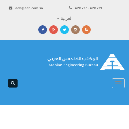
aeb@aeb.com.sa
4191237 - 4191239
العربية
Toggle
navigation